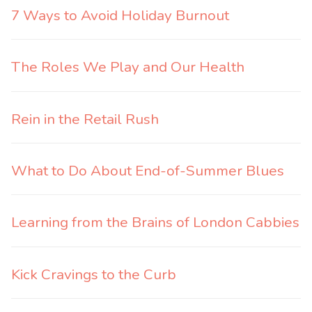
7 Ways to Avoid Holiday Burnout
The Roles We Play and Our Health
Rein in the Retail Rush
What to Do About End-of-Summer Blues
Learning from the Brains of London Cabbies
Kick Cravings to the Curb