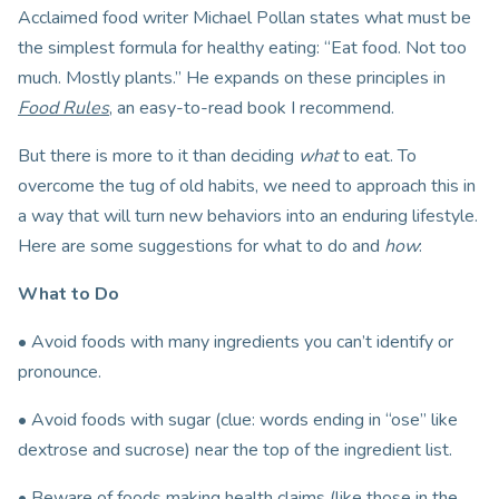
Acclaimed food writer Michael Pollan states what must be
the simplest formula for healthy eating: “Eat food. Not too
much. Mostly plants.” He expands on these principles in
Food Rules
, an easy-to-read book I recommend.
But there is more to it than deciding
what
to eat. To
overcome the tug of old habits, we need to approach this in
a way that will turn new behaviors into an enduring lifestyle.
Here are some suggestions for what to do and
how
:
What to Do
• Avoid foods with many ingredients you can’t identify or
pronounce.
• Avoid foods with sugar (clue: words ending in “ose” like
dextrose and sucrose) near the top of the ingredient list.
• Beware of foods making health claims (like those in the