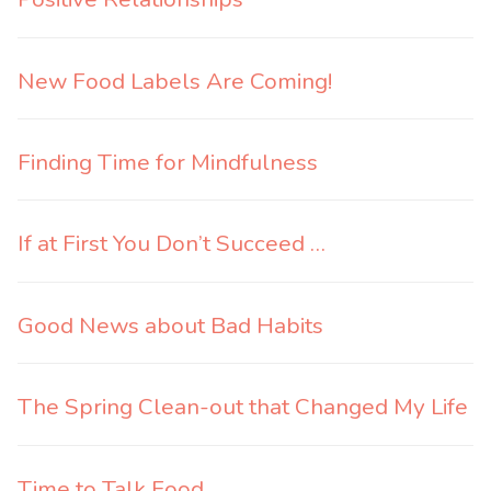
New Food Labels Are Coming!
Finding Time for Mindfulness
If at First You Don’t Succeed …
Good News about Bad Habits
The Spring Clean-out that Changed My Life
Time to Talk Food