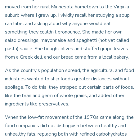
moved from her rural Minnesota hometown to the Virginia
suburb where I grew up. I vividly recall her studying a soup
can label and asking aloud why anyone would eat
something they couldn’t pronounce. She made her own
salad dressings, mayonnaise and spaghetti (not yet called
pasta) sauce. She bought olives and stuffed grape leaves
from a Greek deli, and our bread came from a local bakery.
As the country’s population spread, the agricultural and food
industries wanted to ship foods greater distances without
spoilage. To do this, they stripped out certain parts of foods,
like the bran and germ of whole grains, and added other
ingredients like preservatives.
When the low-fat movement of the 1970s came along, the
food companies did not distinguish between healthy and
unhealthy fats, replacing both with refined carbohydrates