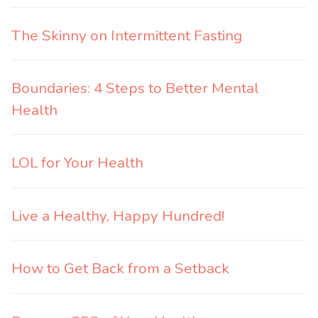
The Skinny on Intermittent Fasting
Boundaries: 4 Steps to Better Mental
Health
LOL for Your Health
Live a Healthy, Happy Hundred!
How to Get Back from a Setback