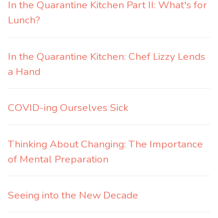
In the Quarantine Kitchen Part II: What's for
Lunch?
In the Quarantine Kitchen: Chef Lizzy Lends
a Hand
COVID-ing Ourselves Sick
Thinking About Changing: The Importance
of Mental Preparation
Seeing into the New Decade