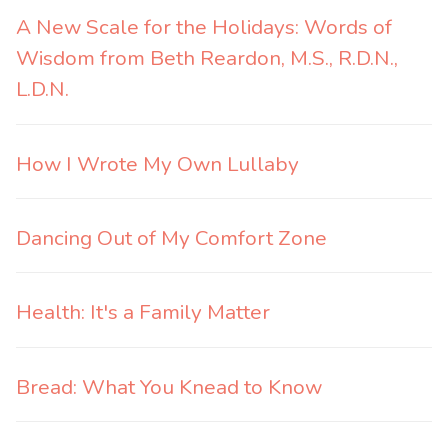
A New Scale for the Holidays: Words of
Wisdom from Beth Reardon, M.S., R.D.N.,
L.D.N.
How I Wrote My Own Lullaby
Dancing Out of My Comfort Zone
Health: It's a Family Matter
Bread: What You Knead to Know