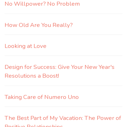
No Willpower? No Problem
How Old Are You Really?
Looking at Love
Design for Success: Give Your New Year's
Resolutions a Boost!
Taking Care of Numero Uno
The Best Part of My Vacation: The Power of
Positive Relationships