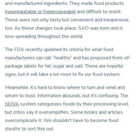
and manufactured ingredients. They made food products
hyperpalatable or hypercraveable
and difficult to resist.
These were not only tasty but convenient and inexpensive,
too. As these changes took place, SAD was born and is
now spreading throughout the world.
The FDA recently updated its criteria for what food
manufacturers can call “healthy” and has proposed front-of-
package labels for fat, sugar and salt. These are hopeful
signs, but it will take a lot more to fix our food system.
Meanwhile, it’s hard to know where to turn and what and
whom to trust. Information abounds, but it’s confusing. The
NOVA
system categorizes foods by their processing level,
but critics say it oversimplifies. Some books and articles
overcomplicate it. We shouldn’t have to become food
sleuths to sort this out.