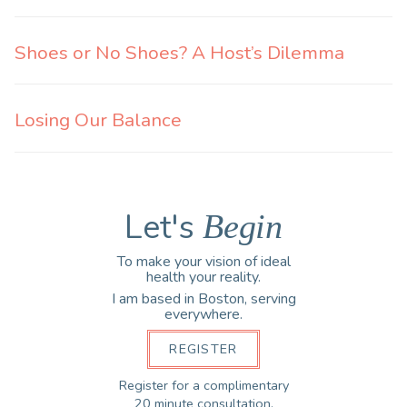
Shoes or No Shoes? A Host’s Dilemma
Losing Our Balance
Let's
Begin
To make your vision of ideal
health your reality.
I am based in Boston, serving
everywhere.
REGISTER
Register for a complimentary
20 minute consultation.