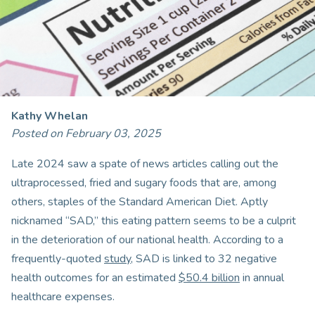
Kathy Whelan
Posted on February 03, 2025
Late 2024 saw a spate of news articles calling out the
ultraprocessed, fried and sugary foods that are, among
others, staples of the Standard American Diet. Aptly
nicknamed “SAD,” this eating pattern seems to be a culprit
in the deterioration of our national health. According to a
frequently-quoted
study
, SAD is linked to 32 negative
health outcomes for an estimated
$50.4 billion
in annual
healthcare expenses.