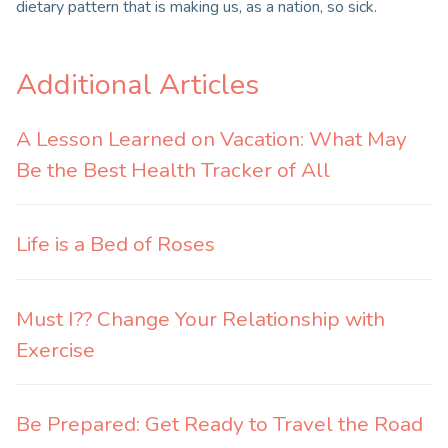
dietary pattern that is making us, as a nation, so sick.
Additional Articles
A Lesson Learned on Vacation: What May
Be the Best Health Tracker of All
Life is a Bed of Roses
Must I?? Change Your Relationship with
Exercise
Be Prepared: Get Ready to Travel the Road