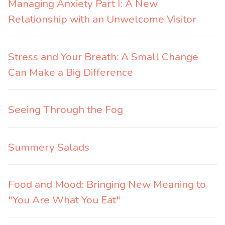
Managing Anxiety Part I: A New
Relationship with an Unwelcome Visitor
Stress and Your Breath: A Small Change
Can Make a Big Difference
Seeing Through the Fog
Summery Salads
Food and Mood: Bringing New Meaning to
"You Are What You Eat"