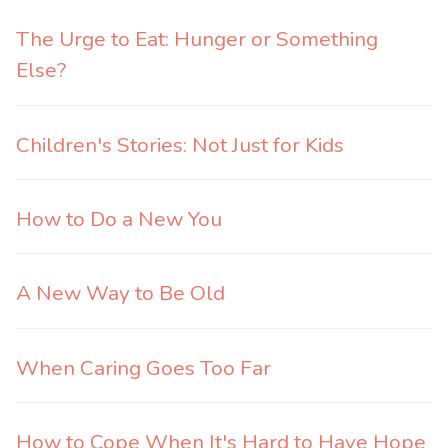
The Urge to Eat: Hunger or Something
Else?
Children's Stories: Not Just for Kids
How to Do a New You
A New Way to Be Old
When Caring Goes Too Far
How to Cope When It's Hard to Have Hope