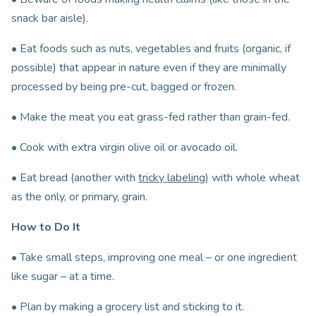
snack bar aisle).
• Eat foods such as nuts, vegetables and fruits (organic, if
possible) that appear in nature even if they are minimally
processed by being pre-cut, bagged or frozen.
• Make the meat you eat grass-fed rather than grain-fed.
• Cook with extra virgin olive oil or avocado oil.
• Eat bread (another with
tricky labeling
) with whole wheat
as the only, or primary, grain.
How to Do It
• Take small steps, improving one meal – or one ingredient
like sugar – at a time.
• Plan by making a grocery list and sticking to it.