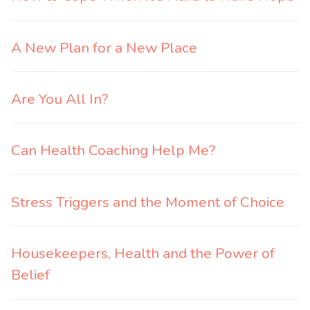
A New Plan for a New Place
Are You All In?
Can Health Coaching Help Me?
Stress Triggers and the Moment of Choice
Housekeepers, Health and the Power of
Belief