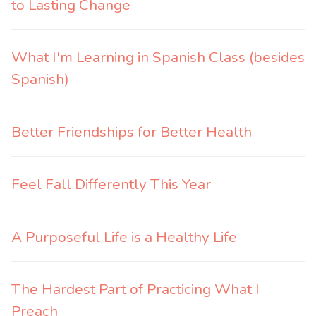
to Lasting Change
What I'm Learning in Spanish Class (besides
Spanish)
Better Friendships for Better Health
Feel Fall Differently This Year
A Purposeful Life is a Healthy Life
The Hardest Part of Practicing What I
Preach