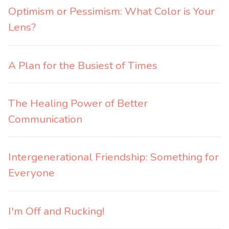
Optimism or Pessimism: What Color is Your
Lens?
A Plan for the Busiest of Times
The Healing Power of Better
Communication
Intergenerational Friendship: Something for
Everyone
I'm Off and Rucking!