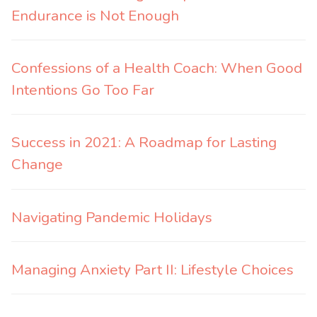
Endurance is Not Enough
Confessions of a Health Coach: When Good
Intentions Go Too Far
Success in 2021: A Roadmap for Lasting
Change
Navigating Pandemic Holidays
Managing Anxiety Part II: Lifestyle Choices