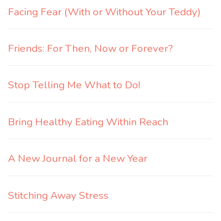
Facing Fear (With or Without Your Teddy)
Friends: For Then, Now or Forever?
Stop Telling Me What to Do!
Bring Healthy Eating Within Reach
A New Journal for a New Year
Stitching Away Stress