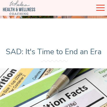
SAD: It's Time to End an Era