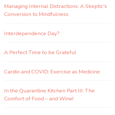
Managing Internal Distractions: A Skeptic's
Conversion to Mindfulness
Interdependence Day?
A Perfect Time to be Grateful
Cardio and COVID: Exercise as Medicine
In the Quarantine Kitchen Part III: The
Comfort of Food – and Wine!