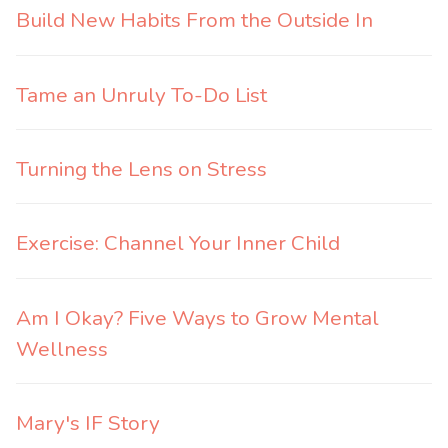
Build New Habits From the Outside In
Tame an Unruly To-Do List
Turning the Lens on Stress
Exercise: Channel Your Inner Child
Am I Okay? Five Ways to Grow Mental
Wellness
Mary's IF Story