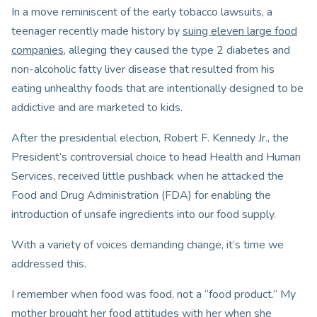
In a move reminiscent of the early tobacco lawsuits, a
teenager recently made history by
suing eleven large food
companies
, alleging they caused the type 2 diabetes and
non-alcoholic fatty liver disease that resulted from his
eating unhealthy foods that are intentionally designed to be
addictive and are marketed to kids.
After the presidential election, Robert F. Kennedy Jr., the
President’s controversial choice to head Health and Human
Services, received little pushback when he attacked the
Food and Drug Administration (FDA) for enabling the
introduction of unsafe ingredients into our food supply.
With a variety of voices demanding change, it’s time we
addressed this.
I remember when food was food, not a “food product.” My
mother brought her food attitudes with her when she