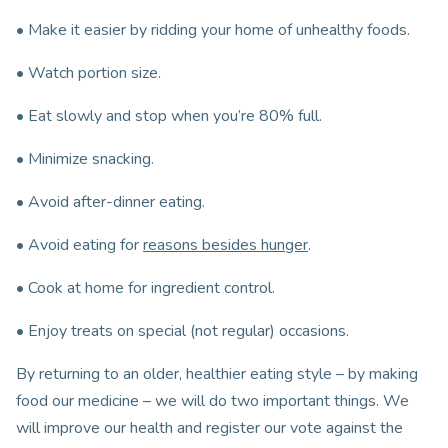
• Make it easier by ridding your home of unhealthy foods.
• Watch portion size.
• Eat slowly and stop when you’re 80% full.
• Minimize snacking.
• Avoid after-dinner eating.
• Avoid eating for
reasons besides hunger
.
• Cook at home for ingredient control.
• Enjoy treats on special (not regular) occasions.
By returning to an older, healthier eating style – by making
food our medicine – we will do two important things. We
will improve our health and register our vote against the