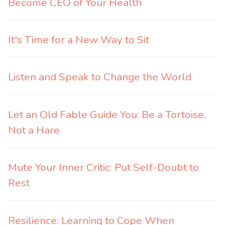
Become CEO of Your Health
It's Time for a New Way to Sit
Listen and Speak to Change the World
Let an Old Fable Guide You: Be a Tortoise,
Not a Hare
Mute Your Inner Critic: Put Self-Doubt to
Rest
Resilience: Learning to Cope When