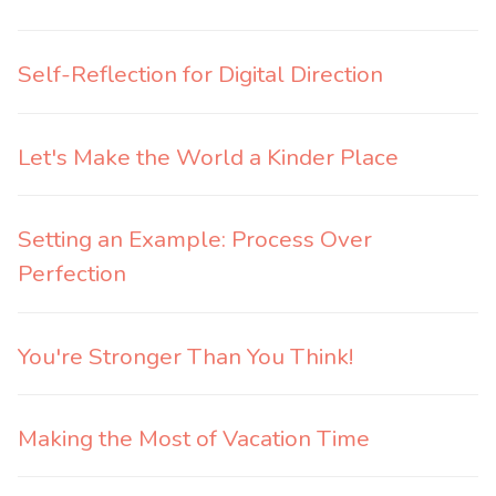
Self-Reflection for Digital Direction
Let's Make the World a Kinder Place
Setting an Example: Process Over
Perfection
You're Stronger Than You Think!
Making the Most of Vacation Time