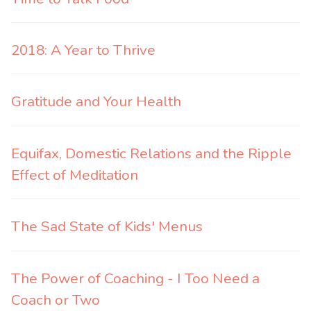
2018: A Year to Thrive
Gratitude and Your Health
Equifax, Domestic Relations and the Ripple
Effect of Meditation
The Sad State of Kids' Menus
The Power of Coaching - I Too Need a
Coach or Two