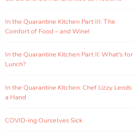
In the Quarantine Kitchen Part III: The
Comfort of Food – and Wine!
In the Quarantine Kitchen Part II: What's for
Lunch?
In the Quarantine Kitchen: Chef Lizzy Lends
a Hand
COVID-ing Ourselves Sick