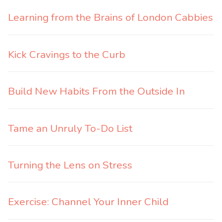
Learning from the Brains of London Cabbies
Kick Cravings to the Curb
Build New Habits From the Outside In
Tame an Unruly To-Do List
Turning the Lens on Stress
Exercise: Channel Your Inner Child