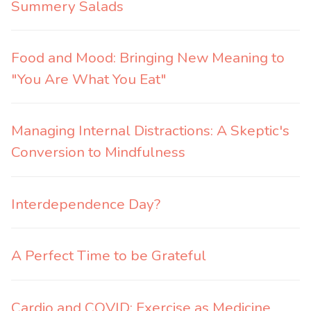
Summery Salads
Food and Mood: Bringing New Meaning to
"You Are What You Eat"
Managing Internal Distractions: A Skeptic's
Conversion to Mindfulness
Interdependence Day?
A Perfect Time to be Grateful
Cardio and COVID: Exercise as Medicine