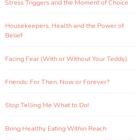
Stress Triggers and the Moment of Choice
Housekeepers, Health and the Power of
Belief
Facing Fear (With or Without Your Teddy)
Friends: For Then, Now or Forever?
Stop Telling Me What to Do!
Bring Healthy Eating Within Reach