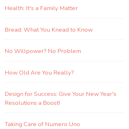
Health: It's a Family Matter
Bread: What You Knead to Know
No Willpower? No Problem
How Old Are You Really?
Design for Success: Give Your New Year's
Resolutions a Boost!
Taking Care of Numero Uno