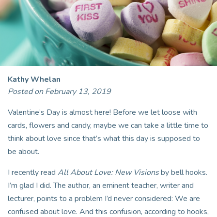
Kathy Whelan
Posted on February 13, 2019
Valentine’s Day is almost here! Before we let loose with
cards, flowers and candy, maybe we can take a little time to
think about love since that’s what this day is supposed to
be about.
I recently read
All About Love: New Visions
by bell hooks.
I’m glad I did. The author, an eminent teacher, writer and
lecturer, points to a problem I’d never considered: We are
confused about love. And this confusion, according to hooks,