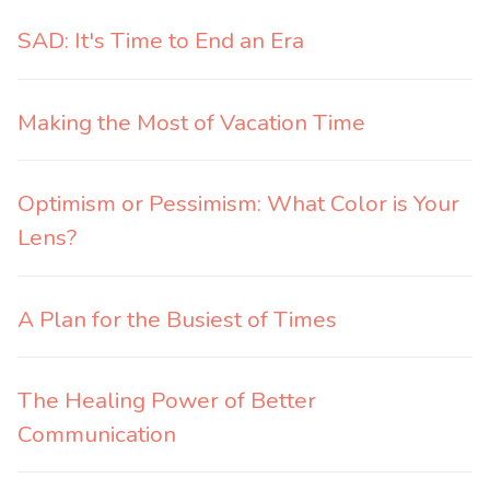
SAD: It's Time to End an Era
Making the Most of Vacation Time
Optimism or Pessimism: What Color is Your
Lens?
A Plan for the Busiest of Times
The Healing Power of Better
Communication