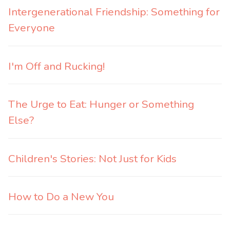
Intergenerational Friendship: Something for
Everyone
I'm Off and Rucking!
The Urge to Eat: Hunger or Something
Else?
Children's Stories: Not Just for Kids
How to Do a New You