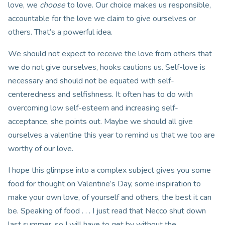
love, we
choose
to love. Our choice makes us responsible,
accountable for the love we claim to give ourselves or
others. That’s a powerful idea.
We should not expect to receive the love from others that
we do not give ourselves, hooks cautions us. Self-love is
necessary and should not be equated with self-
centeredness and selfishness. It often has to do with
overcoming low self-esteem and increasing self-
acceptance, she points out. Maybe we should all give
ourselves a valentine this year to remind us that we too are
worthy of our love.
I hope this glimpse into a complex subject gives you some
food for thought on Valentine’s Day, some inspiration to
make your own love, of yourself and others, the best it can
be. Speaking of food . . . I just read that Necco shut down
last summer, so I will have to get by without the