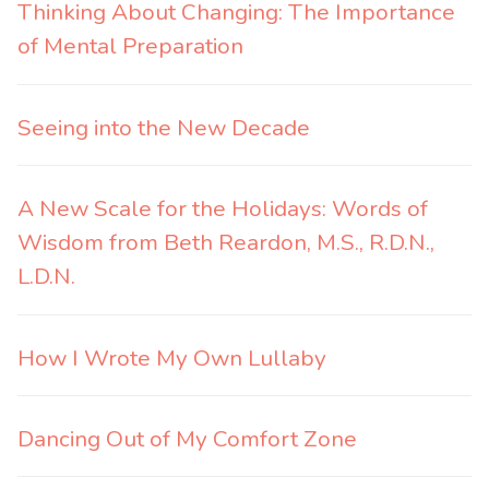
Thinking About Changing: The Importance
of Mental Preparation
Seeing into the New Decade
A New Scale for the Holidays: Words of
Wisdom from Beth Reardon, M.S., R.D.N.,
L.D.N.
How I Wrote My Own Lullaby
Dancing Out of My Comfort Zone