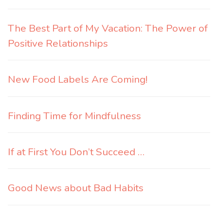
The Best Part of My Vacation: The Power of
Positive Relationships
New Food Labels Are Coming!
Finding Time for Mindfulness
If at First You Don’t Succeed …
Good News about Bad Habits