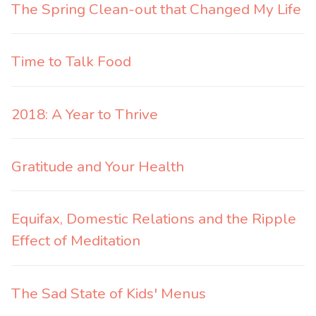
The Spring Clean-out that Changed My Life
Time to Talk Food
2018: A Year to Thrive
Gratitude and Your Health
Equifax, Domestic Relations and the Ripple
Effect of Meditation
The Sad State of Kids' Menus