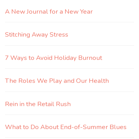
A New Journal for a New Year
Stitching Away Stress
7 Ways to Avoid Holiday Burnout
The Roles We Play and Our Health
Rein in the Retail Rush
What to Do About End-of-Summer Blues