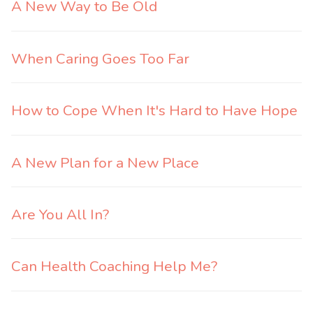
A New Way to Be Old
When Caring Goes Too Far
How to Cope When It's Hard to Have Hope
A New Plan for a New Place
Are You All In?
Can Health Coaching Help Me?