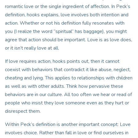
romantic love or the single ingredient of affection. In Peck’s
definition, hooks explains, love involves both intention and
action. Whether or not his definition fully resonates with
you (I realize the word “spiritual” has baggage), you might
agree that action should be important. Love is as love does,
or it isn’t really love at all.
If love requires action, hooks points out, then it cannot
coexist with behaviors that contradict it like abuse, neglect,
cheating and lying. This applies to relationships with children
as well as with other adults. Think how pervasive these
behaviors are in our culture. All too often we hear or read of
people who insist they love someone even as they hurt or
disrespect them.
Within Peck’s definition is another important concept: Love
involves choice. Rather than fall in love or find ourselves in