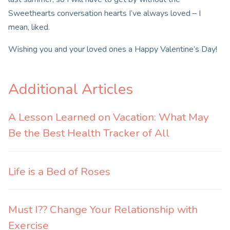
Sweethearts conversation hearts I’ve always loved – I
mean, liked.
Wishing you and your loved ones a Happy Valentine’s Day!
Additional Articles
A Lesson Learned on Vacation: What May
Be the Best Health Tracker of All
Life is a Bed of Roses
Must I?? Change Your Relationship with
Exercise