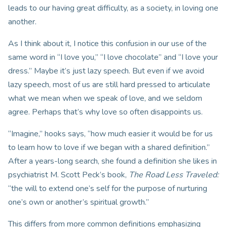
leads to our having great difficulty, as a society, in loving one
another.
As I think about it, I notice this confusion in our use of the
same word in “I love you,” “I love chocolate” and “I love your
dress.” Maybe it’s just lazy speech. But even if we avoid
lazy speech, most of us are still hard pressed to articulate
what we mean when we speak of love, and we seldom
agree. Perhaps that’s why love so often disappoints us.
“Imagine,” hooks says, “how much easier it would be for us
to learn how to love if we began with a shared definition.”
After a years-long search, she found a definition she likes in
psychiatrist M. Scott Peck’s book,
The Road Less Traveled
:
“the will to extend one’s self for the purpose of nurturing
one’s own or another’s spiritual growth.”
This differs from more common definitions emphasizing