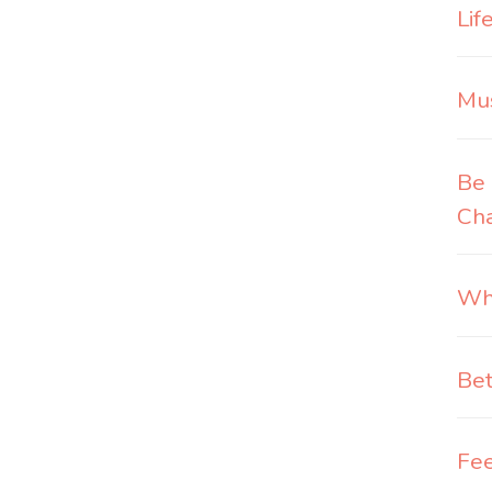
Lif
Mus
Be 
Ch
Wha
Bet
Fee