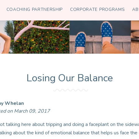
COACHING PARTNERSHIP
CORPORATE PROGRAMS
AB
Losing Our Balance
hy Whelan
ted on March 09, 2017
not talking here about tripping and doing a faceplant on the sidewa
talking about the kind of emotional balance that helps us face the