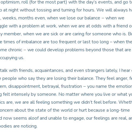
 optimism, roll (for the most part) with the day’s events, and go t
p at night without tossing and turning for hours. We will always 
, weeks, months even, when we lose our balance − when we
ggle with a problem at work, when we are at odds with a friend o
ly member, when we are sick or are caring for someone who is. Bu
e times of imbalance are too frequent or last too long – when th
me chronic − we could develop problems beyond those that are
ccupying us.
 talk with friends, acquaintances, and even strangers lately, I hear 
 people who say they are losing their balance. They feel anger, f
ern, disappointment, betrayal, frustration − you name the emotion,
g felt intensely by someone. No matter where you live or what y
tics are, we are all feeling something we didn’t feel before. Whet
 concern about the state of the world or hurt because a long-time
nd now seems aloof and unable to engage, our feelings are real, a
bodies are noticing.