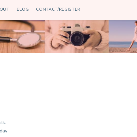
OUT
BLOG
CONTACT/REGISTER
lk.
 day