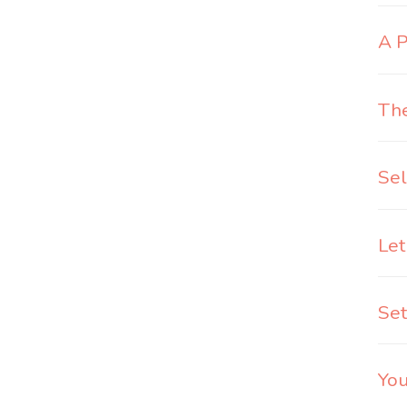
A P
The
Sel
Let
Set
You