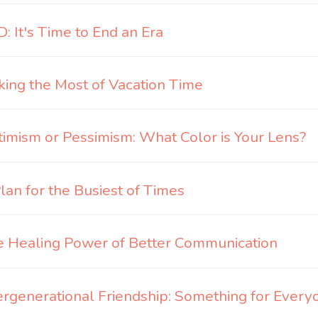
: It's Time to End an Era
ing the Most of Vacation Time
imism or Pessimism: What Color is Your Lens?
lan for the Busiest of Times
 Healing Power of Better Communication
ergenerational Friendship: Something for Every