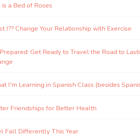
e is a Bed of Roses
t I?? Change Your Relationship with Exercise
Prepared: Get Ready to Travel the Road to Last
ange
t I'm Learning in Spanish Class (besides Spani
ter Friendships for Better Health
l Fall Differently This Year