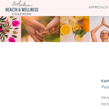
APPROACH
Kat
Pos
I’m 
I’m 