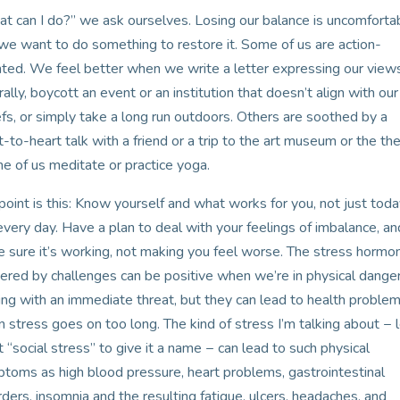
t can I do?” we ask ourselves. Losing our balance is uncomforta
we want to do something to restore it. Some of us are action-
nted. We feel better when we write a letter expressing our view
 rally, boycott an event or an institution that doesn’t align with our
efs, or simply take a long run outdoors. Others are soothed by a
t-to-heart talk with a friend or a trip to the art museum or the the
 of us meditate or practice yoga.
point is this: Know yourself and what works for you, not just tod
every day. Have a plan to deal with your feelings of imbalance, an
 sure it’s working, not making you feel worse. The stress hormo
gered by challenges can be positive when we’re in physical danger
ing with an immediate threat, but they can lead to health proble
 stress goes on too long. The kind of stress I’m talking about − l
 it “social stress” to give it a name − can lead to such physical
toms as high blood pressure, heart problems, gastrointestinal
rders, insomnia and the resulting fatigue, ulcers, headaches, and