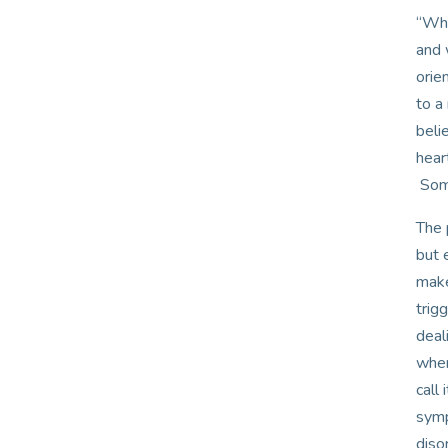
“Wha
and 
orie
to a
beli
hear
Some
The 
but 
make
trig
deal
when
call
symp
diso