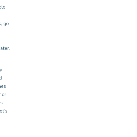
ble
s, go
ater.
ay
d
nes
 or
ms
et’s