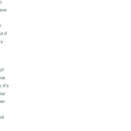
o
have
r
t if
ey
of
ear,
 it’s
our
her
nd