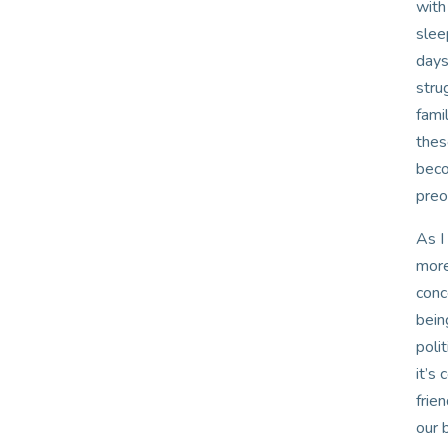
with
slee
days
stru
fami
thes
beco
preo
As I
more
conc
bein
poli
it’s
frie
our 