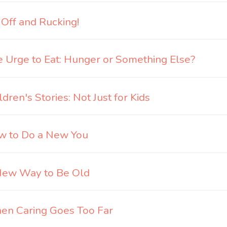
 Off and Rucking!
 Urge to Eat: Hunger or Something Else?
ldren's Stories: Not Just for Kids
w to Do a New You
New Way to Be Old
n Caring Goes Too Far