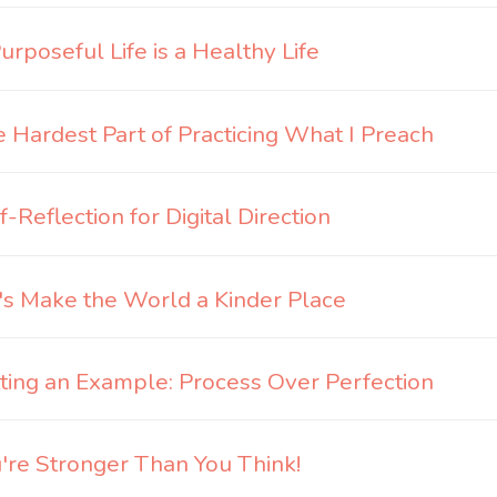
urposeful Life is a Healthy Life
 Hardest Part of Practicing What I Preach
f-Reflection for Digital Direction
's Make the World a Kinder Place
ting an Example: Process Over Perfection
're Stronger Than You Think!