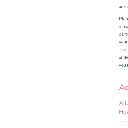
anxi
Plea
mana
part
your
The 
unde
you 
Ad
A L
Hea