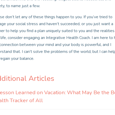
ety, to name just a few.
se don’t let any of these things happen to you. If you’ve tried to
ge your social stress and haven’t succeeded, or you just want a
ner to help you find a plan uniquely suited to you and the realities
 life, consider engaging an Integrative Health Coach. I am here to 
connection between your mind and your body is powerful, and I
rstand that. I can’t solve the problems of the world, but I can hel
regain your balance.
ditional Articles
esson Learned on Vacation: What May Be the B
lth Tracker of All