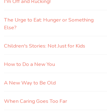
I'm Off and Rucking!
The Urge to Eat: Hunger or Something
Else?
Children's Stories: Not Just for Kids
How to Do a New You
A New Way to Be Old
When Caring Goes Too Far