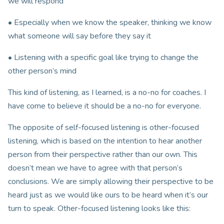
we will respond
• Especially when we know the speaker, thinking we know
what someone will say before they say it
• Listening with a specific goal like trying to change the
other person’s mind
This kind of listening, as I learned, is a no-no for coaches. I
have come to believe it should be a no-no for everyone.
The opposite of self-focused listening is other-focused
listening, which is based on the intention to hear another
person from their perspective rather than our own. This
doesn’t mean we have to agree with that person’s
conclusions. We are simply allowing their perspective to be
heard just as we would like ours to be heard when it’s our
turn to speak. Other-focused listening looks like this: