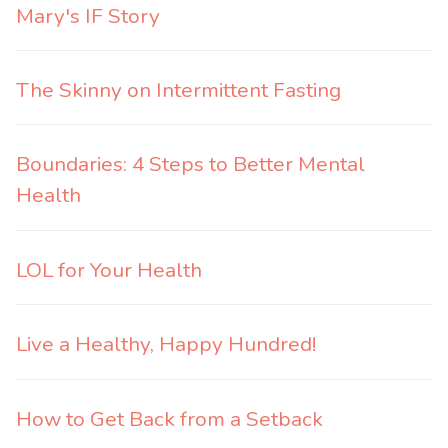
Mary's IF Story
The Skinny on Intermittent Fasting
Boundaries: 4 Steps to Better Mental
Health
LOL for Your Health
Live a Healthy, Happy Hundred!
How to Get Back from a Setback