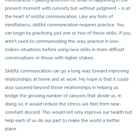
present moment with curiosity but without judgment – is at
the heart of skillful communication. Like any form of
mindfulness, skillful communication requires practice. You
can begin by practicing just one or two of these skills. If you
aren’t used to communicating this way, practice in low-
stakes situations before using new skills in more difficult
conversations or those with higher stakes.
Skillful communication can go a long way toward improving
relationships at home and at work. My hope is that it could
also succeed beyond those relationships in helping us
bridge the growing number of canyons that divide us. In
doing so, it would reduce the stress we feel from near-
constant discord. This would not only improve our health but
help each of us do our part to make the world a better
place.