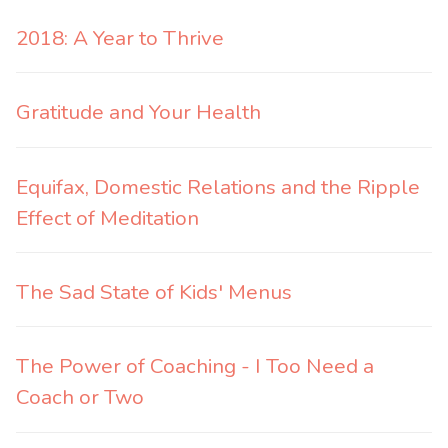
2018: A Year to Thrive
Gratitude and Your Health
Equifax, Domestic Relations and the Ripple
Effect of Meditation
The Sad State of Kids' Menus
The Power of Coaching - I Too Need a
Coach or Two