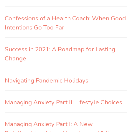
Confessions of a Health Coach: When Good
Intentions Go Too Far
Success in 2021: A Roadmap for Lasting
Change
Navigating Pandemic Holidays
Managing Anxiety Part II: Lifestyle Choices
Managing Anxiety Part I: A New