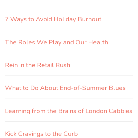
7 Ways to Avoid Holiday Burnout
The Roles We Play and Our Health
Rein in the Retail Rush
What to Do About End-of-Summer Blues
Learning from the Brains of London Cabbies
Kick Cravings to the Curb