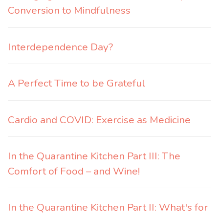
Conversion to Mindfulness
Interdependence Day?
A Perfect Time to be Grateful
Cardio and COVID: Exercise as Medicine
In the Quarantine Kitchen Part III: The
Comfort of Food – and Wine!
In the Quarantine Kitchen Part II: What's for