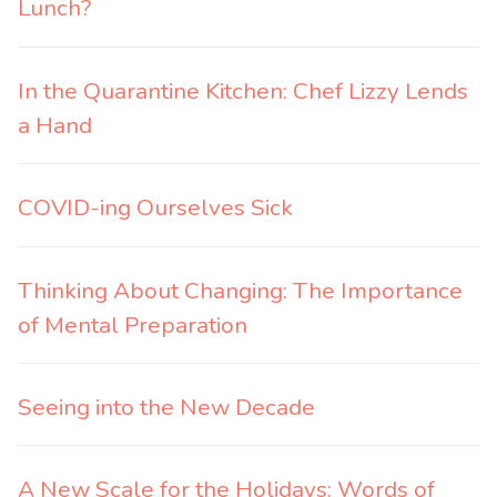
Lunch?
In the Quarantine Kitchen: Chef Lizzy Lends
a Hand
COVID-ing Ourselves Sick
Thinking About Changing: The Importance
of Mental Preparation
Seeing into the New Decade
A New Scale for the Holidays: Words of