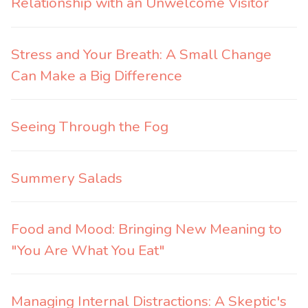
Relationship with an Unwelcome Visitor
Stress and Your Breath: A Small Change
Can Make a Big Difference
Seeing Through the Fog
Summery Salads
Food and Mood: Bringing New Meaning to
"You Are What You Eat"
Managing Internal Distractions: A Skeptic's