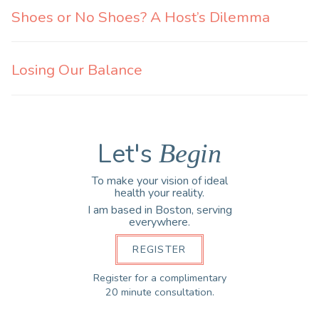
Shoes or No Shoes? A Host’s Dilemma
Losing Our Balance
Let's
Begin
To make your vision of ideal
health your reality.
I am based in Boston, serving
everywhere.
REGISTER
Register for a complimentary
20 minute consultation.