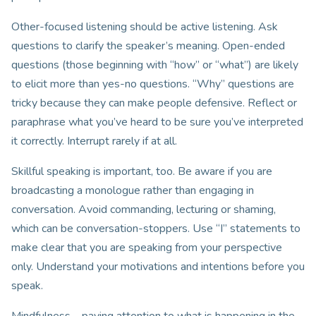
Other-focused listening should be active listening. Ask
questions to clarify the speaker’s meaning. Open-ended
questions (those beginning with “how” or “what”) are likely
to elicit more than yes-no questions. “Why” questions are
tricky because they can make people defensive. Reflect or
paraphrase what you’ve heard to be sure you’ve interpreted
it correctly. Interrupt rarely if at all.
Skillful speaking is important, too. Be aware if you are
broadcasting a monologue rather than engaging in
conversation. Avoid commanding, lecturing or shaming,
which can be conversation-stoppers. Use “I” statements to
make clear that you are speaking from your perspective
only. Understand your motivations and intentions before you
speak.
Mindfulness – paying attention to what is happening in the