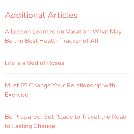
Additional Articles
A Lesson Learned on Vacation: What May
Be the Best Health Tracker of All
Life is a Bed of Roses
Must I?? Change Your Relationship with
Exercise
Be Prepared: Get Ready to Travel the Road
to Lasting Change