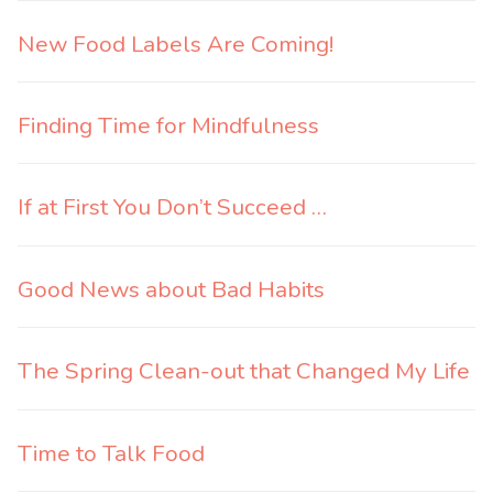
New Food Labels Are Coming!
Finding Time for Mindfulness
If at First You Don’t Succeed …
Good News about Bad Habits
The Spring Clean-out that Changed My Life
Time to Talk Food