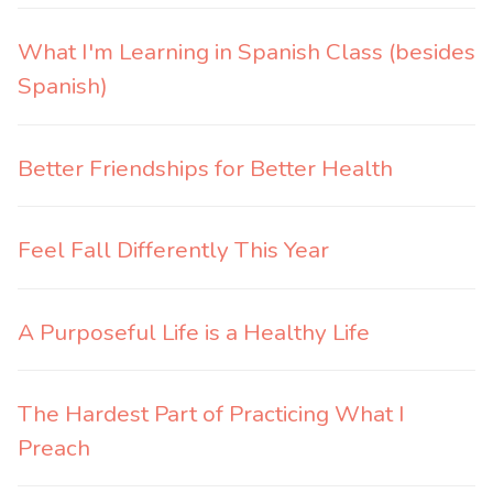
What I'm Learning in Spanish Class (besides
Spanish)
Better Friendships for Better Health
Feel Fall Differently This Year
A Purposeful Life is a Healthy Life
The Hardest Part of Practicing What I
Preach