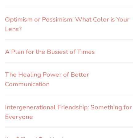
Optimism or Pessimism: What Color is Your
Lens?
A Plan for the Busiest of Times
The Healing Power of Better
Communication
Intergenerational Friendship: Something for
Everyone