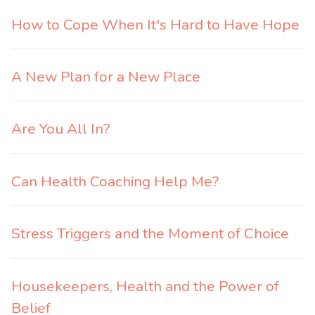
How to Cope When It's Hard to Have Hope
A New Plan for a New Place
Are You All In?
Can Health Coaching Help Me?
Stress Triggers and the Moment of Choice
Housekeepers, Health and the Power of
Belief