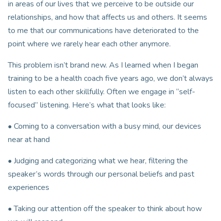
in areas of our lives that we perceive to be outside our
relationships, and how that affects us and others. It seems
to me that our communications have deteriorated to the
point where we rarely hear each other anymore.
This problem isn’t brand new. As I learned when I began
training to be a health coach five years ago, we don’t always
listen to each other skillfully. Often we engage in “self-
focused” listening. Here’s what that looks like:
• Coming to a conversation with a busy mind, our devices
near at hand
• Judging and categorizing what we hear, filtering the
speaker’s words through our personal beliefs and past
experiences
• Taking our attention off the speaker to think about how