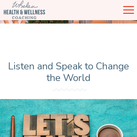
Listen and Speak to Change
the World