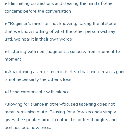
• Eliminating distractions and clearing the mind of other
concerns before the conversation
• “Beginner’s mind” or “not knowing,” taking the attitude
that we know nothing of what the other person will say
until we hear it in their own words
• Listening with non-judgmental curiosity from moment to
moment
• Abandoning a zero-sum mindset so that one person’s gain
is not necessarily the other’s loss
• Being comfortable with silence
Allowing for silence in other-focused listening does not
mean remaining mute. Pausing for a few seconds simply
gives the speaker time to gather his or her thoughts and
perhaps add new ones.