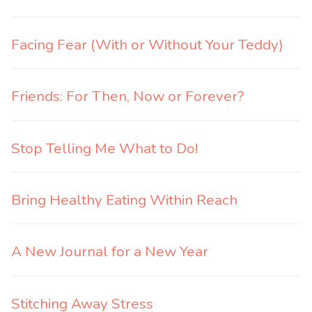
Facing Fear (With or Without Your Teddy)
Friends: For Then, Now or Forever?
Stop Telling Me What to Do!
Bring Healthy Eating Within Reach
A New Journal for a New Year
Stitching Away Stress