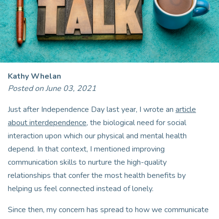
Kathy Whelan
Posted on June 03, 2021
Just after Independence Day last year, I wrote an
article
about interdependence
, the biological need for social
interaction upon which our physical and mental health
depend. In that context, I mentioned improving
communication skills to nurture the high-quality
relationships that confer the most health benefits by
helping us feel connected instead of lonely.
Since then, my concern has spread to how we communicate