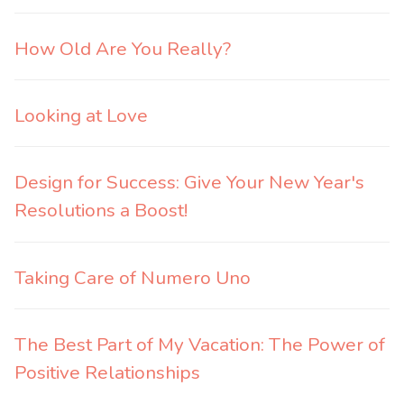
How Old Are You Really?
Looking at Love
Design for Success: Give Your New Year's
Resolutions a Boost!
Taking Care of Numero Uno
The Best Part of My Vacation: The Power of
Positive Relationships