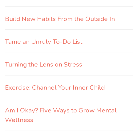
Build New Habits From the Outside In
Tame an Unruly To-Do List
Turning the Lens on Stress
Exercise: Channel Your Inner Child
Am I Okay? Five Ways to Grow Mental
Wellness