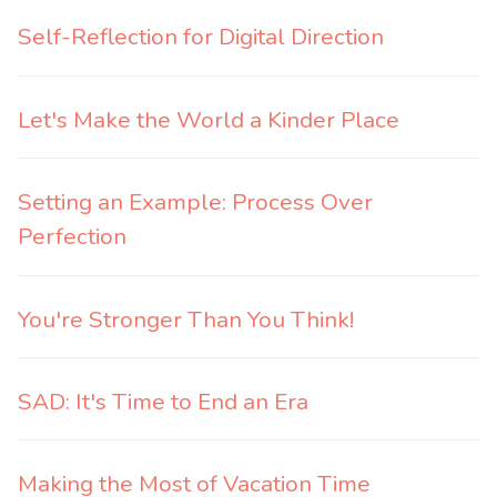
Self-Reflection for Digital Direction
Let's Make the World a Kinder Place
Setting an Example: Process Over
Perfection
You're Stronger Than You Think!
SAD: It's Time to End an Era
Making the Most of Vacation Time