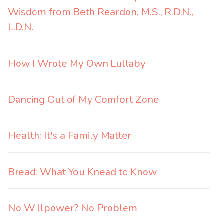
Wisdom from Beth Reardon, M.S., R.D.N.,
L.D.N.
How I Wrote My Own Lullaby
Dancing Out of My Comfort Zone
Health: It's a Family Matter
Bread: What You Knead to Know
No Willpower? No Problem