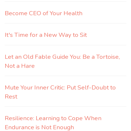
Become CEO of Your Health
It's Time for a New Way to Sit
Let an Old Fable Guide You: Be a Tortoise,
Not a Hare
Mute Your Inner Critic: Put Self-Doubt to
Rest
Resilience: Learning to Cope When
Endurance is Not Enough