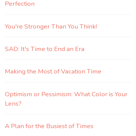
Perfection
You're Stronger Than You Think!
SAD: It's Time to End an Era
Making the Most of Vacation Time
Optimism or Pessimism: What Color is Your
Lens?
A Plan for the Busiest of Times