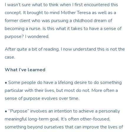
I wasn’t sure what to think when I first encountered this
concept. It brought to mind Mother Teresa as well as a
former client who was pursuing a childhood dream of
becoming a nurse. Is this what it takes to have a sense of
purpose? I wondered.
After quite a bit of reading, I now understand this is not the
case.
What I’ve learned
• Some people do have a lifelong desire to do something
particular with their lives, but most do not. More often a
sense of purpose evolves over time.
• “Purpose” involves an intention to achieve a personally
meaningful long-term goal. It’s often other-focused,
something beyond ourselves that can improve the lives of