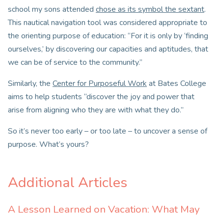
school my sons attended
chose as its symbol the sextant
.
This nautical navigation tool was considered appropriate to
the orienting purpose of education: “For it is only by ‘finding
ourselves,’ by discovering our capacities and aptitudes, that
we can be of service to the community.”
Similarly, the
Center for Purposeful Work
at Bates College
aims to help students “discover the joy and power that
arise from aligning who they are with what they do.”
So it’s never too early – or too late – to uncover a sense of
purpose. What’s yours?
Additional Articles
A Lesson Learned on Vacation: What May