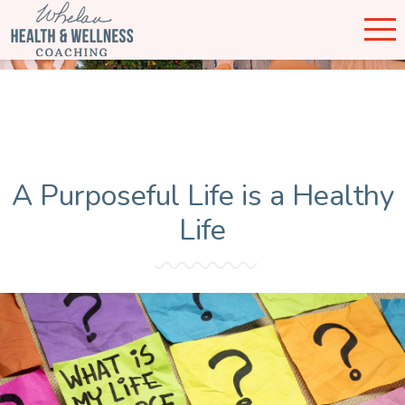
A Purposeful Life is a Healthy
Life