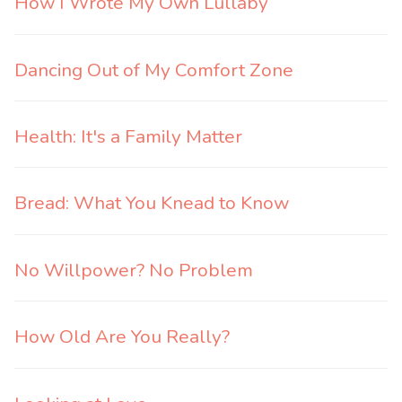
How I Wrote My Own Lullaby
Dancing Out of My Comfort Zone
Health: It's a Family Matter
Bread: What You Knead to Know
No Willpower? No Problem
How Old Are You Really?