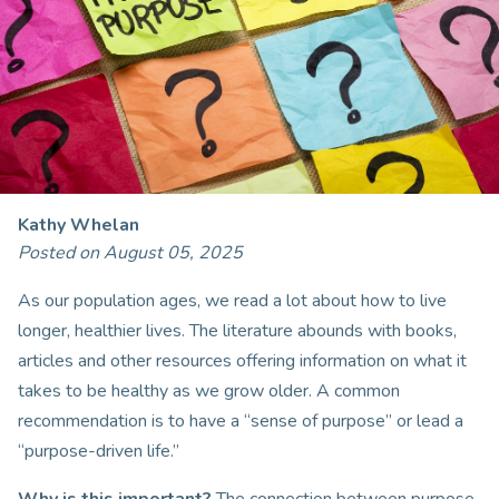
Kathy Whelan
Posted on August 05, 2025
As our population ages, we read a lot about how to live
longer, healthier lives. The literature abounds with books,
articles and other resources offering information on what it
takes to be healthy as we grow older. A common
recommendation is to have a “sense of purpose” or lead a
“purpose-driven life.”