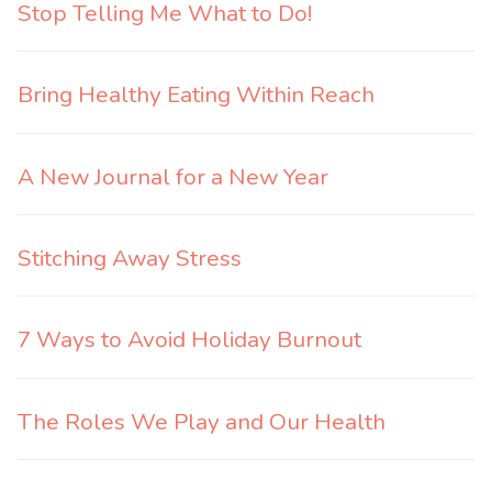
Stop Telling Me What to Do!
Bring Healthy Eating Within Reach
A New Journal for a New Year
Stitching Away Stress
7 Ways to Avoid Holiday Burnout
The Roles We Play and Our Health