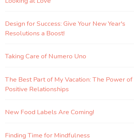
Looking at Love
Design for Success: Give Your New Year's
Resolutions a Boost!
Taking Care of Numero Uno
The Best Part of My Vacation: The Power of
Positive Relationships
New Food Labels Are Coming!
Finding Time for Mindfulness