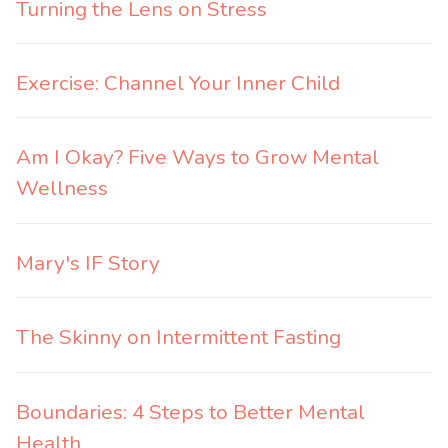
Turning the Lens on Stress
Exercise: Channel Your Inner Child
Am I Okay? Five Ways to Grow Mental
Wellness
Mary's IF Story
The Skinny on Intermittent Fasting
Boundaries: 4 Steps to Better Mental
Health