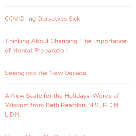
COVID-ing Ourselves Sick
Thinking About Changing: The Importance
of Mental Preparation
Seeing into the New Decade
A New Scale for the Holidays: Words of
Wisdom from Beth Reardon, M.S., R.D.N.,
L.D.N.