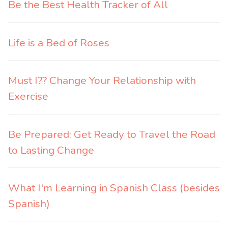
Be the Best Health Tracker of All
Life is a Bed of Roses
Must I?? Change Your Relationship with
Exercise
Be Prepared: Get Ready to Travel the Road
to Lasting Change
What I'm Learning in Spanish Class (besides
Spanish)