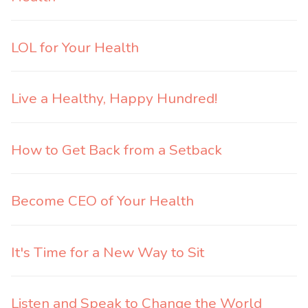
LOL for Your Health
Live a Healthy, Happy Hundred!
How to Get Back from a Setback
Become CEO of Your Health
It's Time for a New Way to Sit
Listen and Speak to Change the World