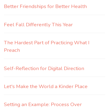
Better Friendships for Better Health
Feel Fall Differently This Year
The Hardest Part of Practicing What I
Preach
Self-Reflection for Digital Direction
Let's Make the World a Kinder Place
Setting an Example: Process Over