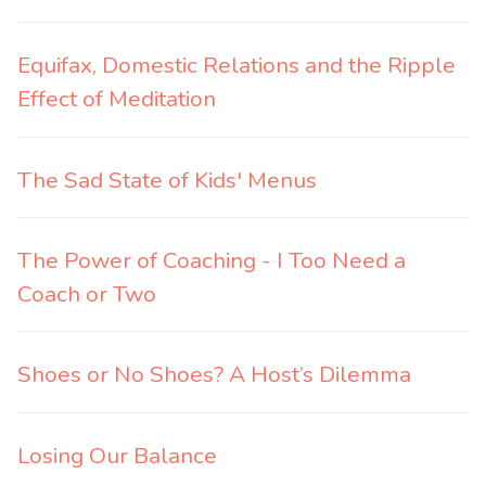
Equifax, Domestic Relations and the Ripple
Effect of Meditation
The Sad State of Kids' Menus
The Power of Coaching - I Too Need a
Coach or Two
Shoes or No Shoes? A Host’s Dilemma
Losing Our Balance