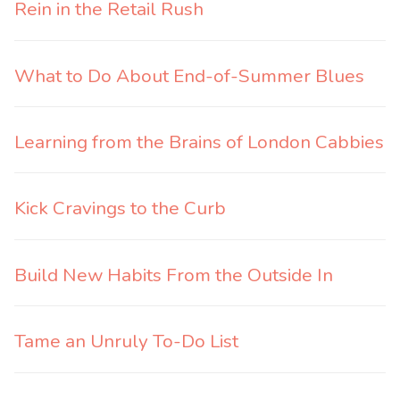
Rein in the Retail Rush
What to Do About End-of-Summer Blues
Learning from the Brains of London Cabbies
Kick Cravings to the Curb
Build New Habits From the Outside In
Tame an Unruly To-Do List