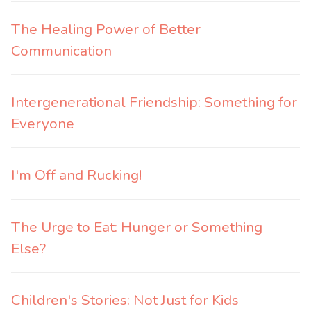
The Healing Power of Better
Communication
Intergenerational Friendship: Something for
Everyone
I'm Off and Rucking!
The Urge to Eat: Hunger or Something
Else?
Children's Stories: Not Just for Kids