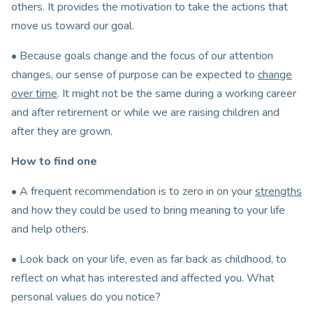
others. It provides the motivation to take the actions that
move us toward our goal.
• Because goals change and the focus of our attention
changes, our sense of purpose can be expected to
change
over time
. It might not be the same during a working career
and after retirement or while we are raising children and
after they are grown.
How to find one
• A frequent recommendation is to zero in on your
strengths
and how they could be used to bring meaning to your life
and help others.
• Look back on your life, even as far back as childhood, to
reflect on what has interested and affected you. What
personal values do you notice?