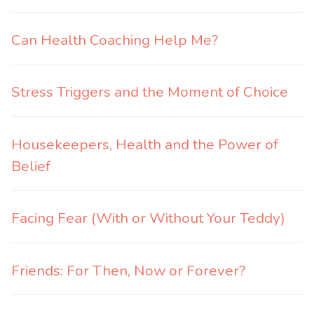
Can Health Coaching Help Me?
Stress Triggers and the Moment of Choice
Housekeepers, Health and the Power of
Belief
Facing Fear (With or Without Your Teddy)
Friends: For Then, Now or Forever?