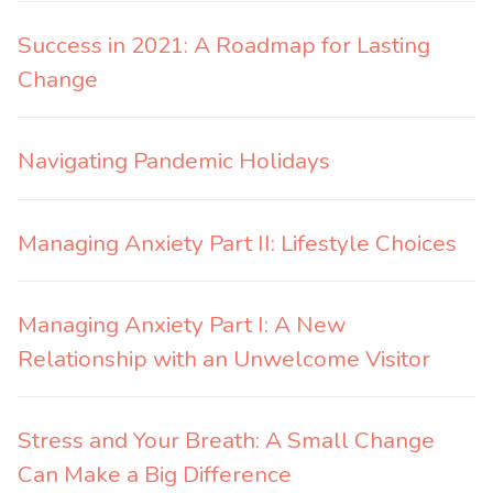
Success in 2021: A Roadmap for Lasting
Change
Navigating Pandemic Holidays
Managing Anxiety Part II: Lifestyle Choices
Managing Anxiety Part I: A New
Relationship with an Unwelcome Visitor
Stress and Your Breath: A Small Change
Can Make a Big Difference