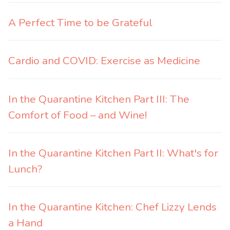
A Perfect Time to be Grateful
Cardio and COVID: Exercise as Medicine
In the Quarantine Kitchen Part III: The
Comfort of Food – and Wine!
In the Quarantine Kitchen Part II: What's for
Lunch?
In the Quarantine Kitchen: Chef Lizzy Lends
a Hand