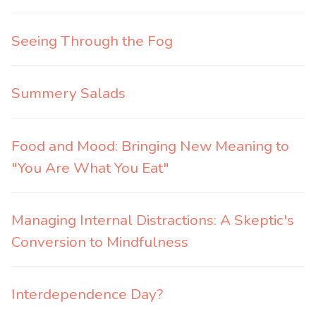
Seeing Through the Fog
Summery Salads
Food and Mood: Bringing New Meaning to
"You Are What You Eat"
Managing Internal Distractions: A Skeptic's
Conversion to Mindfulness
Interdependence Day?