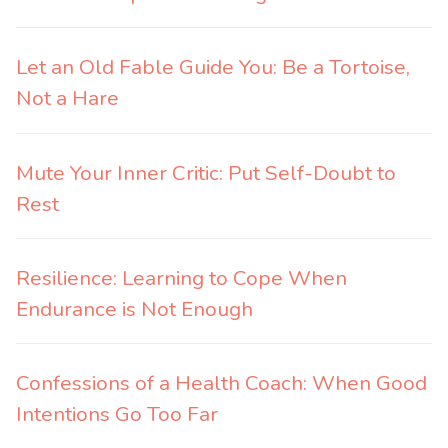
Let an Old Fable Guide You: Be a Tortoise,
Not a Hare
Mute Your Inner Critic: Put Self-Doubt to
Rest
Resilience: Learning to Cope When
Endurance is Not Enough
Confessions of a Health Coach: When Good
Intentions Go Too Far