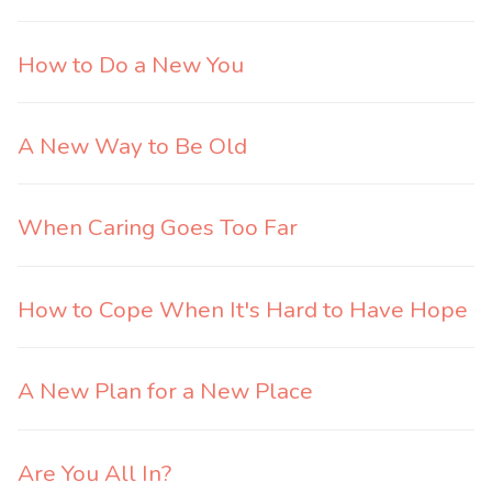
How to Do a New You
A New Way to Be Old
When Caring Goes Too Far
How to Cope When It's Hard to Have Hope
A New Plan for a New Place
Are You All In?