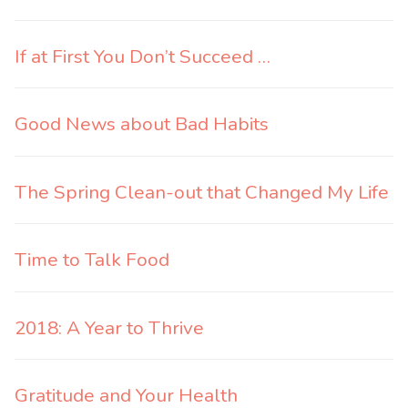
If at First You Don’t Succeed …
Good News about Bad Habits
The Spring Clean-out that Changed My Life
Time to Talk Food
2018: A Year to Thrive
Gratitude and Your Health