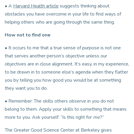
• A
Harvard Health article
suggests thinking about
obstacles you have overcome in your life to find ways of
helping others who are going through the same thing.
How not to find one
• It occurs to me that a true sense of purpose is not one
that serves another person’s objective unless our
objectives are in close alignment. It’s easy, in my experience,
to be drawn in to someone else’s agenda when they flatter
you by telling you how good you would be at something
they want you to do.
• Remember: The skills others observe in you do not
belong to them. Apply your skills to something that means
more to you. Ask yourself: “Is this right for
me
?”
The Greater Good Science Center at Berkeley gives