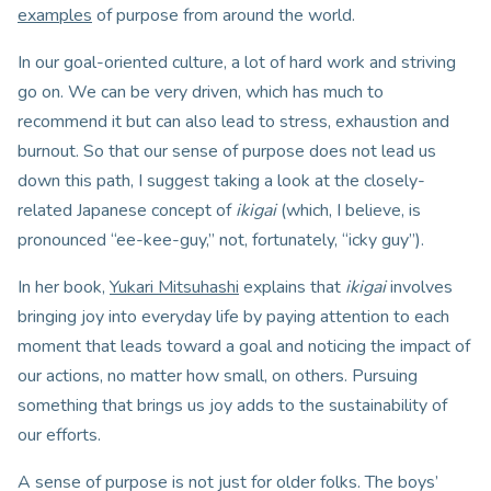
examples
of purpose from around the world.
In our goal-oriented culture, a lot of hard work and striving
go on. We can be very driven, which has much to
recommend it but can also lead to stress, exhaustion and
burnout. So that our sense of purpose does not lead us
down this path, I suggest taking a look at the closely-
related Japanese concept of
ikigai
(which, I believe, is
pronounced “ee-kee-guy,” not, fortunately, “icky guy”).
In her book,
Yukari Mitsuhashi
explains that
ikigai
involves
bringing joy into everyday life by paying attention to each
moment that leads toward a goal and noticing the impact of
our actions, no matter how small, on others. Pursuing
something that brings us joy adds to the sustainability of
our efforts.
A sense of purpose is not just for older folks. The boys’