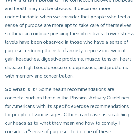
Why is this important?
The connection between purpose
and health may not be obvious. It becomes more
understandable when we consider that people who feel a
sense of purpose are more apt to take care of themselves
so they can continue pursuing their objectives.
Lower stress
levels
have been observed in those who have a sense of
purpose, reducing the risk of anxiety, depression, weight
gain, headaches, digestive problems, muscle tension, heart
disease, high blood pressure, sleep issues, and problems
with memory and concentration.
So what is it?
Some health recommendations are
concrete, such as those in the
Physical Activity Guidelines
for Americans
with its specific exercise recommendations
for people of various ages. Others can leave us scratching
our heads as to what they mean and how to comply. I
consider a “sense of purpose” to be one of these.