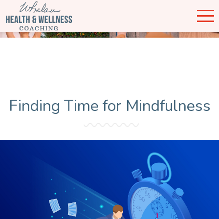
Finding Time for Mindfulness