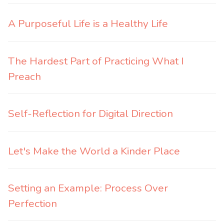
A Purposeful Life is a Healthy Life
The Hardest Part of Practicing What I
Preach
Self-Reflection for Digital Direction
Let's Make the World a Kinder Place
Setting an Example: Process Over
Perfection