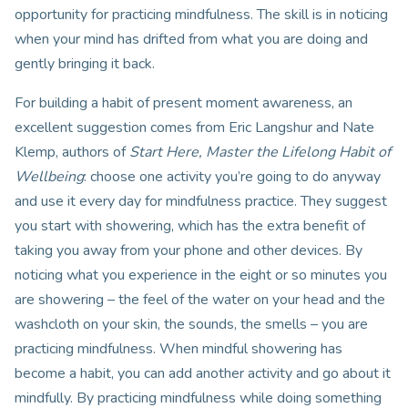
opportunity for practicing mindfulness. The skill is in noticing
when your mind has drifted from what you are doing and
gently bringing it back.
For building a habit of present moment awareness, an
excellent suggestion comes from Eric Langshur and Nate
Klemp, authors of
Start Here, Master the Lifelong Habit of
Wellbeing
: choose one activity you’re going to do anyway
and use it every day for mindfulness practice. They suggest
you start with showering, which has the extra benefit of
taking you away from your phone and other devices. By
noticing what you experience in the eight or so minutes you
are showering – the feel of the water on your head and the
washcloth on your skin, the sounds, the smells – you are
practicing mindfulness. When mindful showering has
become a habit, you can add another activity and go about it
mindfully. By practicing mindfulness while doing something