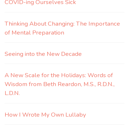
COVID-ing Ourselves Sick
Thinking About Changing: The Importance
of Mental Preparation
Seeing into the New Decade
A New Scale for the Holidays: Words of
Wisdom from Beth Reardon, M.S., R.D.N.,
L.D.N.
How I Wrote My Own Lullaby