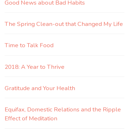
Good News about Bad Habits
The Spring Clean-out that Changed My Life
Time to Talk Food
2018: A Year to Thrive
Gratitude and Your Health
Equifax, Domestic Relations and the Ripple
Effect of Meditation