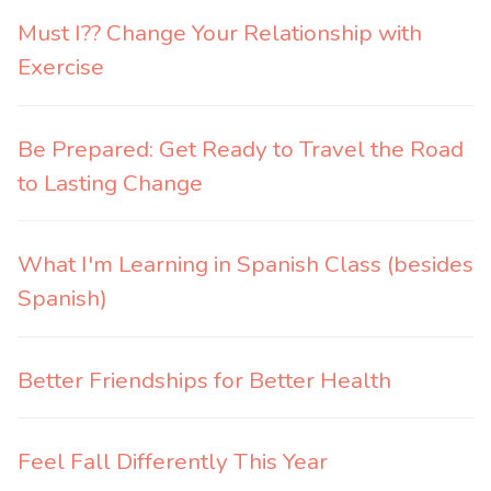
Must I?? Change Your Relationship with
Exercise
Be Prepared: Get Ready to Travel the Road
to Lasting Change
What I'm Learning in Spanish Class (besides
Spanish)
Better Friendships for Better Health
Feel Fall Differently This Year