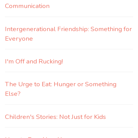
Communication
Intergenerational Friendship: Something for
Everyone
I'm Off and Rucking!
The Urge to Eat: Hunger or Something
Else?
Children's Stories: Not Just for Kids