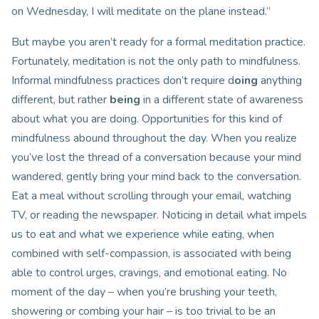
on Wednesday, I will meditate on the plane instead.”
But maybe you aren’t ready for a formal meditation practice.
Fortunately, meditation is not the only path to mindfulness.
Informal mindfulness practices don’t require d
oing
anything
different, but rather
being
in a different state of awareness
about what you are doing. Opportunities for this kind of
mindfulness abound throughout the day. When you realize
you’ve lost the thread of a conversation because your mind
wandered, gently bring your mind back to the conversation.
Eat a meal without scrolling through your email, watching
TV, or reading the newspaper. Noticing in detail what impels
us to eat and what we experience while eating, when
combined with self-compassion, is associated with being
able to control urges, cravings, and emotional eating. No
moment of the day – when you’re brushing your teeth,
showering or combing your hair – is too trivial to be an