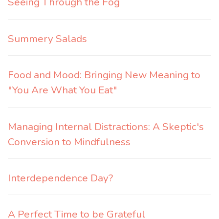
Seeing Through the Fog
Summery Salads
Food and Mood: Bringing New Meaning to
"You Are What You Eat"
Managing Internal Distractions: A Skeptic's
Conversion to Mindfulness
Interdependence Day?
A Perfect Time to be Grateful