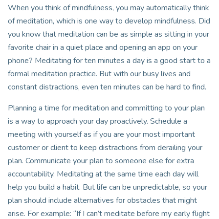
When you think of mindfulness, you may automatically think
of meditation, which is one way to develop mindfulness. Did
you know that meditation can be as simple as sitting in your
favorite chair in a quiet place and opening an app on your
phone? Meditating for ten minutes a day is a good start to a
formal meditation practice. But with our busy lives and
constant distractions, even ten minutes can be hard to find.
Planning a time for meditation and committing to your plan
is a way to approach your day proactively. Schedule a
meeting with yourself as if you are your most important
customer or client to keep distractions from derailing your
plan. Communicate your plan to someone else for extra
accountability. Meditating at the same time each day will
help you build a habit. But life can be unpredictable, so your
plan should include alternatives for obstacles that might
arise. For example: “If I can’t meditate before my early flight