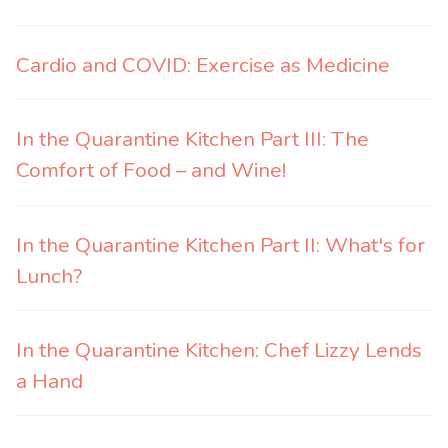
Cardio and COVID: Exercise as Medicine
In the Quarantine Kitchen Part III: The
Comfort of Food – and Wine!
In the Quarantine Kitchen Part II: What's for
Lunch?
In the Quarantine Kitchen: Chef Lizzy Lends
a Hand