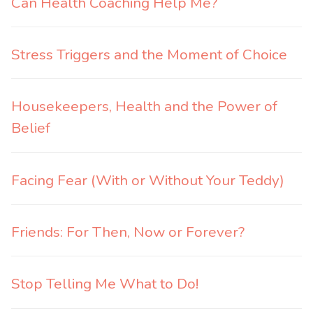
Can Health Coaching Help Me?
Stress Triggers and the Moment of Choice
Housekeepers, Health and the Power of
Belief
Facing Fear (With or Without Your Teddy)
Friends: For Then, Now or Forever?
Stop Telling Me What to Do!