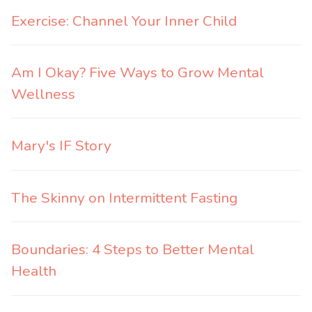
Exercise: Channel Your Inner Child
Am I Okay? Five Ways to Grow Mental
Wellness
Mary's IF Story
The Skinny on Intermittent Fasting
Boundaries: 4 Steps to Better Mental
Health