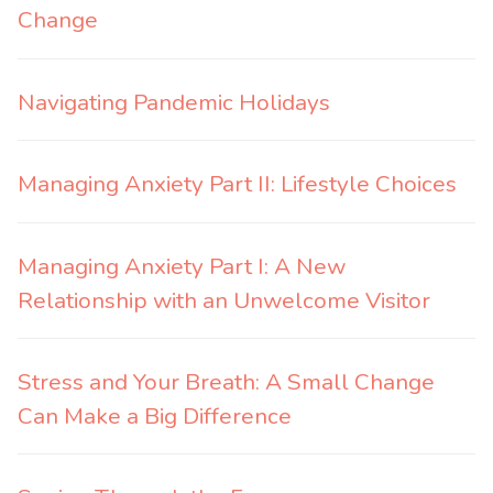
Change
Navigating Pandemic Holidays
Managing Anxiety Part II: Lifestyle Choices
Managing Anxiety Part I: A New
Relationship with an Unwelcome Visitor
Stress and Your Breath: A Small Change
Can Make a Big Difference