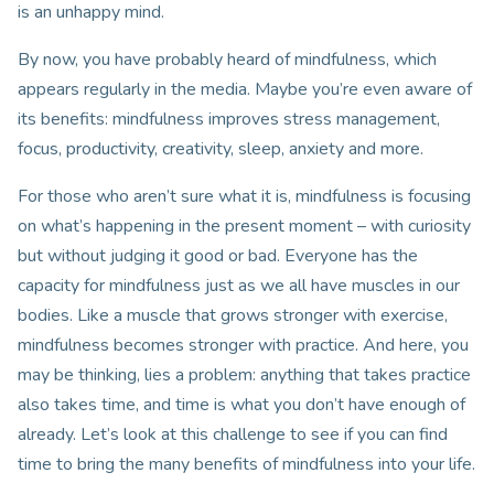
is an unhappy mind.
By now, you have probably heard of mindfulness, which
appears regularly in the media. Maybe you’re even aware of
its benefits: mindfulness improves stress management,
focus, productivity, creativity, sleep, anxiety and more.
For those who aren’t sure what it is, mindfulness is focusing
on what’s happening in the present moment – with curiosity
but without judging it good or bad. Everyone has the
capacity for mindfulness just as we all have muscles in our
bodies. Like a muscle that grows stronger with exercise,
mindfulness becomes stronger with practice. And here, you
may be thinking, lies a problem: anything that takes practice
also takes time, and time is what you don’t have enough of
already. Let’s look at this challenge to see if you can find
time to bring the many benefits of mindfulness into your life.