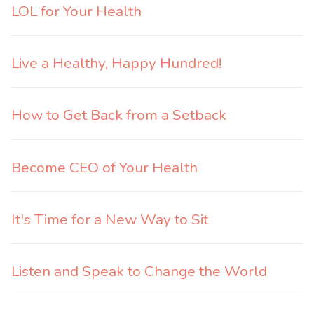
LOL for Your Health
Live a Healthy, Happy Hundred!
How to Get Back from a Setback
Become CEO of Your Health
It's Time for a New Way to Sit
Listen and Speak to Change the World