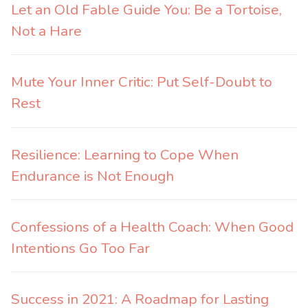
Let an Old Fable Guide You: Be a Tortoise,
Not a Hare
Mute Your Inner Critic: Put Self-Doubt to
Rest
Resilience: Learning to Cope When
Endurance is Not Enough
Confessions of a Health Coach: When Good
Intentions Go Too Far
Success in 2021: A Roadmap for Lasting