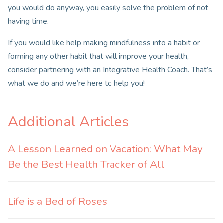
you would do anyway, you easily solve the problem of not
having time.
If you would like help making mindfulness into a habit or
forming any other habit that will improve your health,
consider partnering with an Integrative Health Coach. That’s
what we do and we’re here to help you!
Additional Articles
A Lesson Learned on Vacation: What May
Be the Best Health Tracker of All
Life is a Bed of Roses