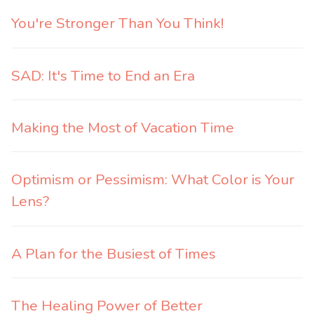
You're Stronger Than You Think!
SAD: It's Time to End an Era
Making the Most of Vacation Time
Optimism or Pessimism: What Color is Your
Lens?
A Plan for the Busiest of Times
The Healing Power of Better