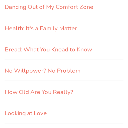
Dancing Out of My Comfort Zone
Health: It's a Family Matter
Bread: What You Knead to Know
No Willpower? No Problem
How Old Are You Really?
Looking at Love