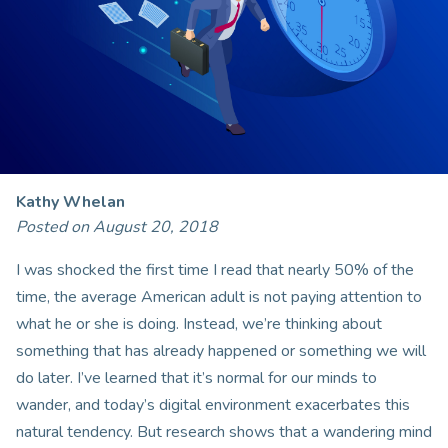
Kathy Whelan
Posted on August 20, 2018
I was shocked the first time I read that nearly 50% of the
time, the average American adult is not paying attention to
what he or she is doing. Instead, we’re thinking about
something that has already happened or something we will
do later. I’ve learned that it’s normal for our minds to
wander, and today’s digital environment exacerbates this
natural tendency. But research shows that a wandering mind