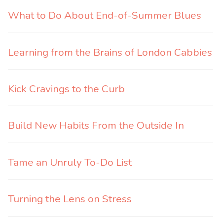
What to Do About End-of-Summer Blues
Learning from the Brains of London Cabbies
Kick Cravings to the Curb
Build New Habits From the Outside In
Tame an Unruly To-Do List
Turning the Lens on Stress