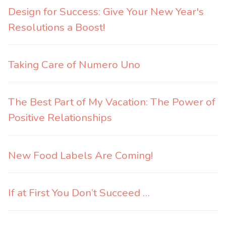
Design for Success: Give Your New Year's
Resolutions a Boost!
Taking Care of Numero Uno
The Best Part of My Vacation: The Power of
Positive Relationships
New Food Labels Are Coming!
If at First You Don’t Succeed …