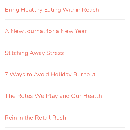
Bring Healthy Eating Within Reach
A New Journal for a New Year
Stitching Away Stress
7 Ways to Avoid Holiday Burnout
The Roles We Play and Our Health
Rein in the Retail Rush