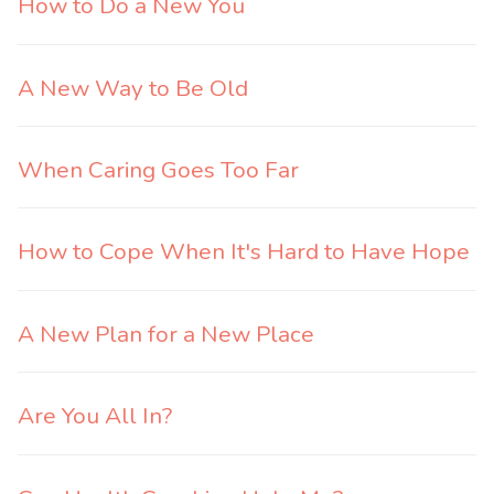
How to Do a New You
A New Way to Be Old
When Caring Goes Too Far
How to Cope When It's Hard to Have Hope
A New Plan for a New Place
Are You All In?