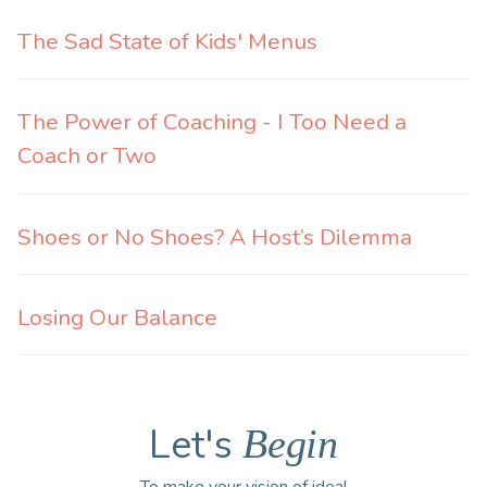
The Sad State of Kids' Menus
The Power of Coaching - I Too Need a
Coach or Two
Shoes or No Shoes? A Host’s Dilemma
Losing Our Balance
Let's
Begin