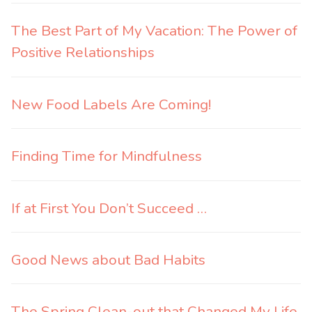
The Best Part of My Vacation: The Power of
Positive Relationships
New Food Labels Are Coming!
Finding Time for Mindfulness
If at First You Don’t Succeed …
Good News about Bad Habits
The Spring Clean-out that Changed My Life