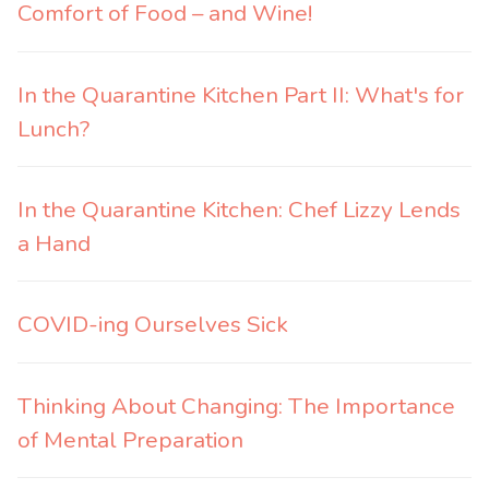
Comfort of Food – and Wine!
In the Quarantine Kitchen Part II: What's for
Lunch?
In the Quarantine Kitchen: Chef Lizzy Lends
a Hand
COVID-ing Ourselves Sick
Thinking About Changing: The Importance
of Mental Preparation