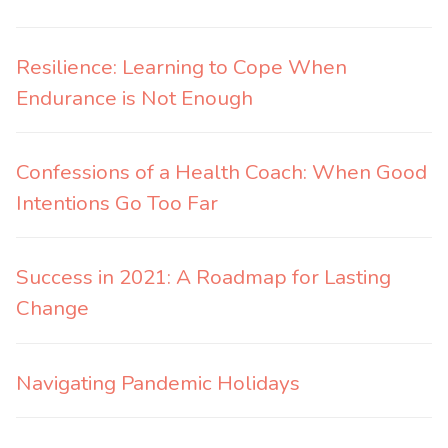
Resilience: Learning to Cope When
Endurance is Not Enough
Confessions of a Health Coach: When Good
Intentions Go Too Far
Success in 2021: A Roadmap for Lasting
Change
Navigating Pandemic Holidays