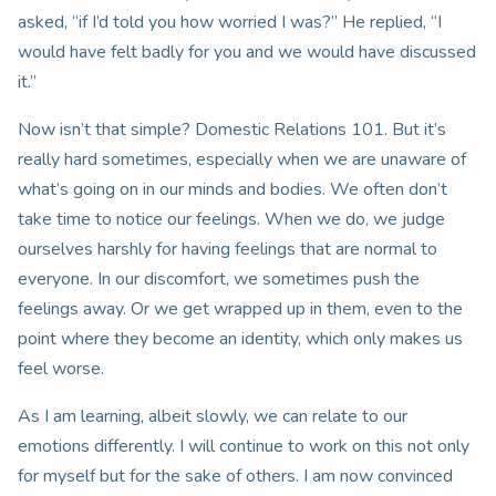
asked, “if I’d told you how worried I was?” He replied, “I
would have felt badly for you and we would have discussed
it.”
Now isn’t that simple? Domestic Relations 101. But it’s
really hard sometimes, especially when we are unaware of
what’s going on in our minds and bodies. We often don’t
take time to notice our feelings. When we do, we judge
ourselves harshly for having feelings that are normal to
everyone. In our discomfort, we sometimes push the
feelings away. Or we get wrapped up in them, even to the
point where they become an identity, which only makes us
feel worse.
As I am learning, albeit slowly, we can relate to our
emotions differently. I will continue to work on this not only
for myself but for the sake of others. I am now convinced