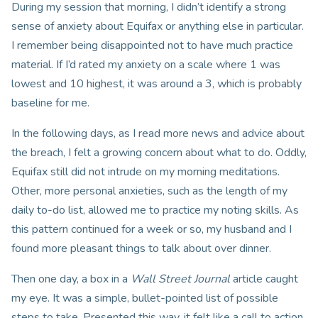
During my session that morning, I didn’t identify a strong
sense of anxiety about Equifax or anything else in particular.
I remember being disappointed not to have much practice
material. If I’d rated my anxiety on a scale where 1 was
lowest and 10 highest, it was around a 3, which is probably
baseline for me.
In the following days, as I read more news and advice about
the breach, I felt a growing concern about what to do. Oddly,
Equifax still did not intrude on my morning meditations.
Other, more personal anxieties, such as the length of my
daily to-do list, allowed me to practice my noting skills. As
this pattern continued for a week or so, my husband and I
found more pleasant things to talk about over dinner.
Then one day, a box in a
Wall Street Journal
article caught
my eye. It was a simple, bullet-pointed list of possible
steps to take. Presented this way, it felt like a call to action