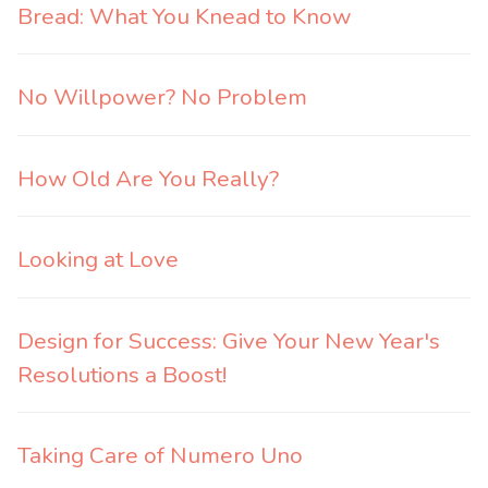
Bread: What You Knead to Know
No Willpower? No Problem
How Old Are You Really?
Looking at Love
Design for Success: Give Your New Year's
Resolutions a Boost!
Taking Care of Numero Uno