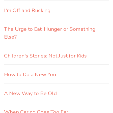
I'm Off and Rucking!
The Urge to Eat: Hunger or Something
Else?
Children's Stories: Not Just for Kids
How to Do a New You
A New Way to Be Old
When Caring Goes Too Far