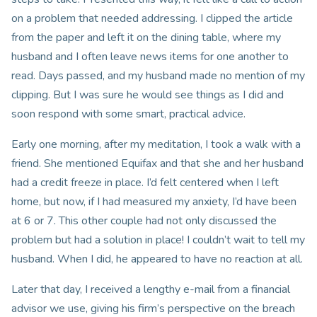
on a problem that needed addressing. I clipped the article
from the paper and left it on the dining table, where my
husband and I often leave news items for one another to
read. Days passed, and my husband made no mention of my
clipping. But I was sure he would see things as I did and
soon respond with some smart, practical advice.
Early one morning, after my meditation, I took a walk with a
friend. She mentioned Equifax and that she and her husband
had a credit freeze in place. I’d felt centered when I left
home, but now, if I had measured my anxiety, I’d have been
at 6 or 7. This other couple had not only discussed the
problem but had a solution in place! I couldn’t wait to tell my
husband. When I did, he appeared to have no reaction at all.
Later that day, I received a lengthy e-mail from a financial
advisor we use, giving his firm’s perspective on the breach