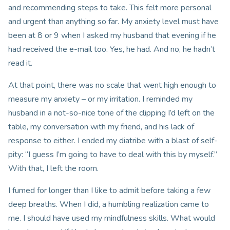
and recommending steps to take. This felt more personal
and urgent than anything so far. My anxiety level must have
been at 8 or 9 when I asked my husband that evening if he
had received the e-mail too. Yes, he had. And no, he hadn’t
read it.
At that point, there was no scale that went high enough to
measure my anxiety – or my irritation. I reminded my
husband in a not-so-nice tone of the clipping I’d left on the
table, my conversation with my friend, and his lack of
response to either. I ended my diatribe with a blast of self-
pity: “I guess I’m going to have to deal with this by myself.”
With that, I left the room.
I fumed for longer than I like to admit before taking a few
deep breaths. When I did, a humbling realization came to
me. I should have used my mindfulness skills. What would