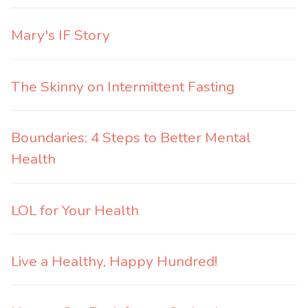
Mary's IF Story
The Skinny on Intermittent Fasting
Boundaries: 4 Steps to Better Mental
Health
LOL for Your Health
Live a Healthy, Happy Hundred!