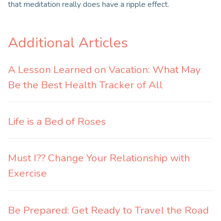
that meditation really does have a ripple effect.
Additional Articles
A Lesson Learned on Vacation: What May
Be the Best Health Tracker of All
Life is a Bed of Roses
Must I?? Change Your Relationship with
Exercise
Be Prepared: Get Ready to Travel the Road