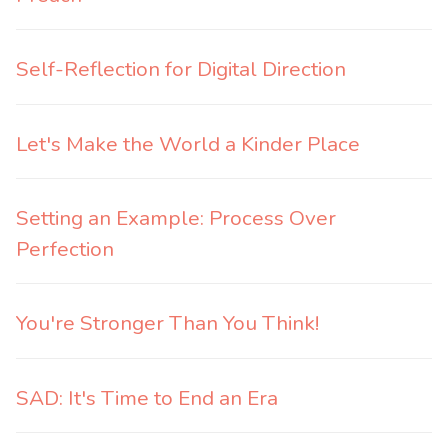
Self-Reflection for Digital Direction
Let's Make the World a Kinder Place
Setting an Example: Process Over
Perfection
You're Stronger Than You Think!
SAD: It's Time to End an Era