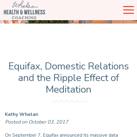
Equifax, Domestic Relations
and the Ripple Effect of
Meditation
Kathy Whelan
Posted on October 03, 2017
On September 7, Equifax announced its massive data