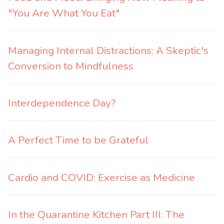
"You Are What You Eat"
Managing Internal Distractions: A Skeptic's
Conversion to Mindfulness
Interdependence Day?
A Perfect Time to be Grateful
Cardio and COVID: Exercise as Medicine
In the Quarantine Kitchen Part III: The