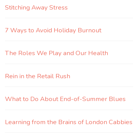
Stitching Away Stress
7 Ways to Avoid Holiday Burnout
The Roles We Play and Our Health
Rein in the Retail Rush
What to Do About End-of-Summer Blues
Learning from the Brains of London Cabbies