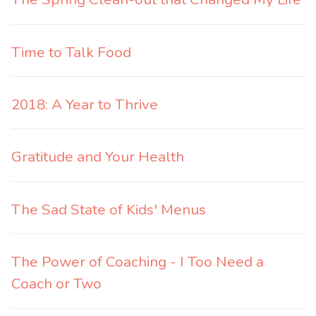
Time to Talk Food
2018: A Year to Thrive
Gratitude and Your Health
The Sad State of Kids' Menus
The Power of Coaching - I Too Need a
Coach or Two