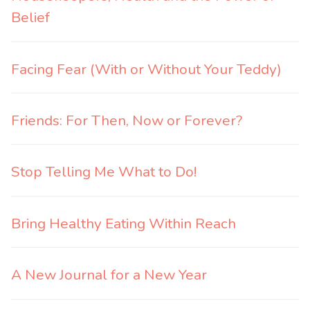
Belief
Facing Fear (With or Without Your Teddy)
Friends: For Then, Now or Forever?
Stop Telling Me What to Do!
Bring Healthy Eating Within Reach
A New Journal for a New Year