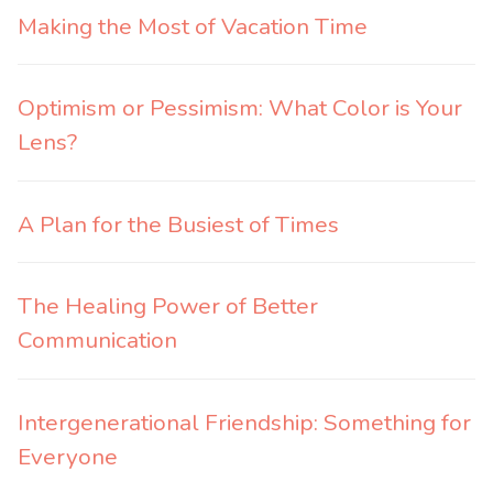
Making the Most of Vacation Time
Optimism or Pessimism: What Color is Your
Lens?
A Plan for the Busiest of Times
The Healing Power of Better
Communication
Intergenerational Friendship: Something for
Everyone