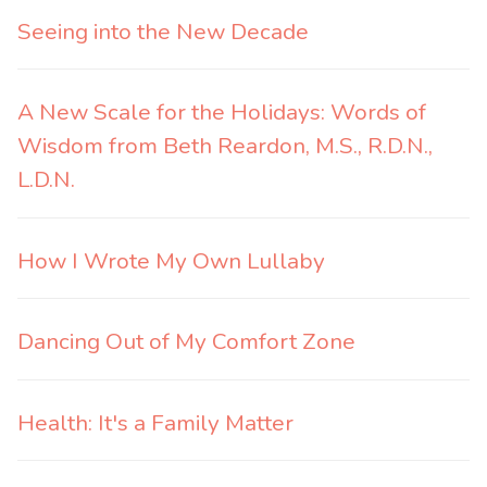
Seeing into the New Decade
A New Scale for the Holidays: Words of
Wisdom from Beth Reardon, M.S., R.D.N.,
L.D.N.
How I Wrote My Own Lullaby
Dancing Out of My Comfort Zone
Health: It's a Family Matter