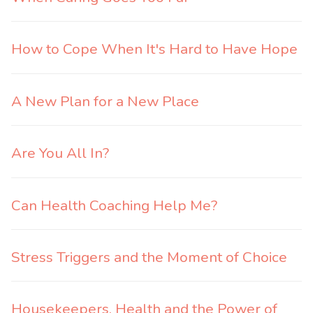
How to Cope When It's Hard to Have Hope
A New Plan for a New Place
Are You All In?
Can Health Coaching Help Me?
Stress Triggers and the Moment of Choice
Housekeepers, Health and the Power of