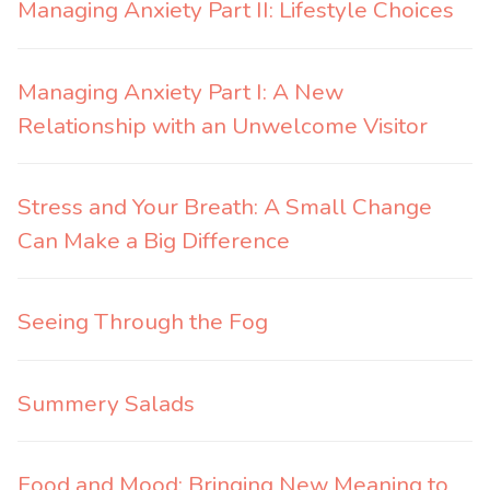
Managing Anxiety Part II: Lifestyle Choices
Managing Anxiety Part I: A New
Relationship with an Unwelcome Visitor
Stress and Your Breath: A Small Change
Can Make a Big Difference
Seeing Through the Fog
Summery Salads
Food and Mood: Bringing New Meaning to