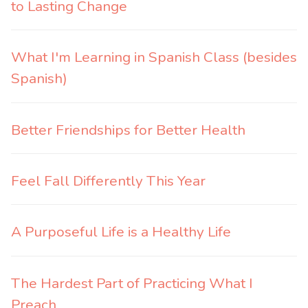
to Lasting Change
What I'm Learning in Spanish Class (besides
Spanish)
Better Friendships for Better Health
Feel Fall Differently This Year
A Purposeful Life is a Healthy Life
The Hardest Part of Practicing What I
Preach