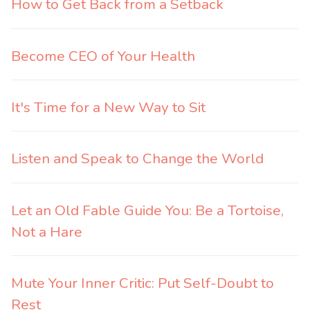
How to Get Back from a Setback
Become CEO of Your Health
It's Time for a New Way to Sit
Listen and Speak to Change the World
Let an Old Fable Guide You: Be a Tortoise,
Not a Hare
Mute Your Inner Critic: Put Self-Doubt to
Rest