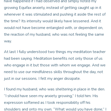
have happened if I had observed and simply noted my
growing Equifax anxiety, instead of getting caught up in it
whenever it was stimulated and pushing it aside the rest of
the time? Its intensity would likely have lessened. And it
would not have become entangled with, or dependent on,
the reaction of my husband, who was not feeling the same
way.
At last I fully understood two things my meditation teacher
had been saying. Meditation benefits not only those of us
who engage in it but those with whom we engage. And we
need to use our mindfulness skills throughout the day, not
just in our sessions. I felt my anger dissipate.
I found my husband, who was sheltering in place in the den.
“I should have seen my anxiety growing,” I told him. His
expression softened as I took responsibility off his
shoulders and onto my own. “What would you have done,” I