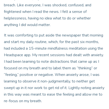
breach. Like everyone, I was shocked, confused, and
frightened when I read the news. I felt a sense of
helplessness, having no idea what to do or whether
anything I did would matter.
It was comforting to put aside the newspaper that morning
and start my daily routine, which, for the past six months,
had included a 15-minute mindfulness meditation using the
Headspace app. My recent sessions had dealt with anxiety.
I had been learning to note distractions that came up as I
focused on my breath and to label them as “thinking” or
“feeling,” positive or negative. When anxiety arose, I was
learning to observe it non-judgmentally, to neither get
swept up in it nor work to get rid of it. Lightly noting anxiety
in this way was meant to ease the feeling and allow me to
re-focus on my breath.