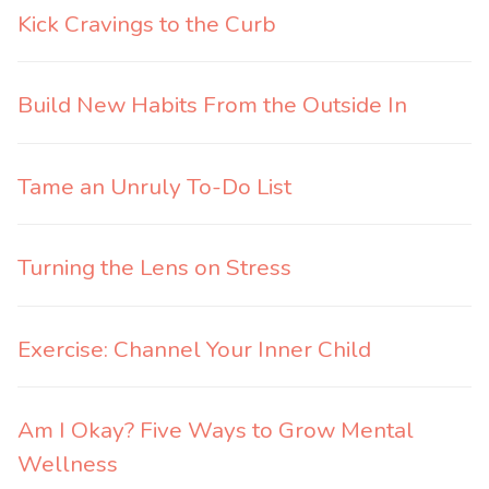
Kick Cravings to the Curb
Build New Habits From the Outside In
Tame an Unruly To-Do List
Turning the Lens on Stress
Exercise: Channel Your Inner Child
Am I Okay? Five Ways to Grow Mental
Wellness