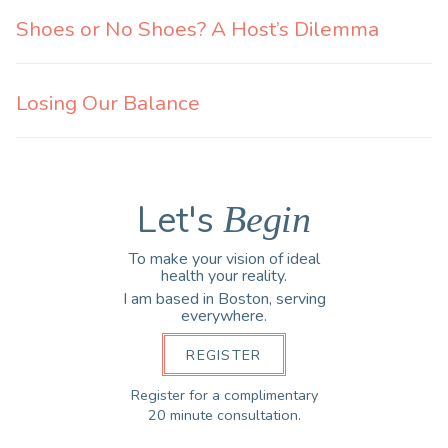
Shoes or No Shoes? A Host’s Dilemma
Losing Our Balance
Let's
Begin
To make your vision of ideal
health your reality.
I am based in Boston, serving
everywhere.
REGISTER
Register for a complimentary
20 minute consultation.